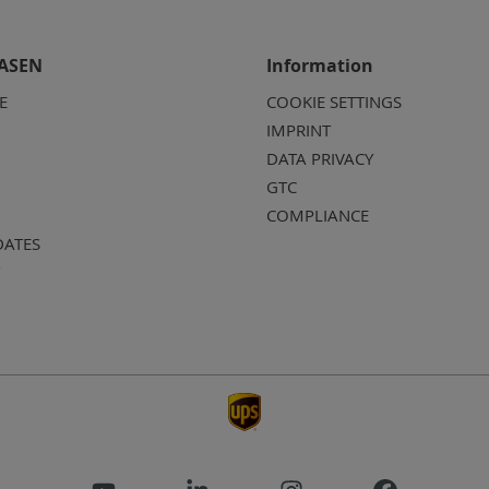
ASEN
Information
E
COOKIE SETTINGS
IMPRINT
DATA PRIVACY
GTC
COMPLIANCE
DATES