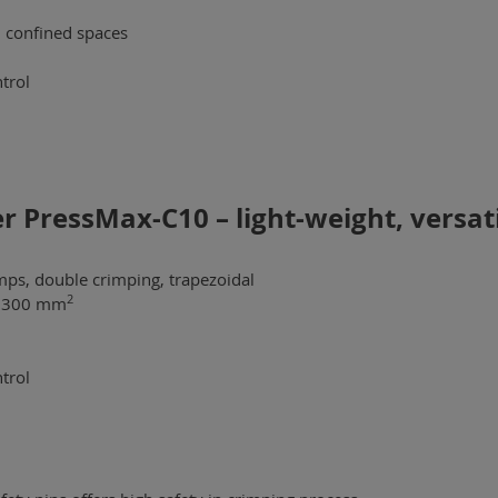
n confined spaces
trol
 PressMax-C10 – light-weight, versati
mps, double crimping, trapezoidal
2
 - 300 mm
trol