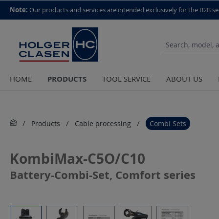
top scroll helper
Note:
Our products and services are intended exclusively for the B2B se
PRODUCTS
HOME
TOOL SERVICE
ABOUT US
Products
Cable processing
Combi Sets
KombiMax-C5O/C10
Battery-Combi-Set, Comfort series
Skip image gallery