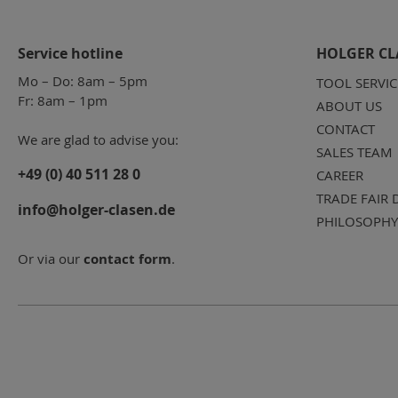
Service hotline
HOLGER CL
Mo – Do: 8am – 5pm
TOOL SERVIC
Fr: 8am – 1pm
ABOUT US
CONTACT
We are glad to advise you:
SALES TEAM
+49 (0) 40 511 28 0
CAREER
TRADE FAIR 
info@holger-clasen.de
PHILOSOPHY
Or via our
contact form
.