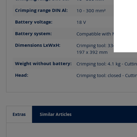
Crimping range DIN Al:
10 - 300
mm²
Battery voltage:
18
V
Battery system:
Compatible with Makita LXT
Dimensions LxWxH:
Crimping tool: 334 x 82 x 30
197 x 392
mm
Weight without battery:
Crimping tool: 4.1 kg - Cutti
Head:
Crimping tool: closed - Cutti
Extras
Similar Articles
Skip product gallery