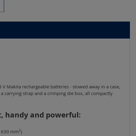
8 V Makita rechargeable batteries - stowed away in a case,
ht, handy and powerful:
2
x 630 mm
)