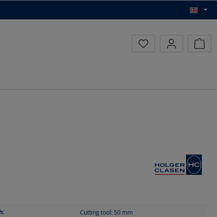
Inqui
h:
Cutting tool: 50
mm