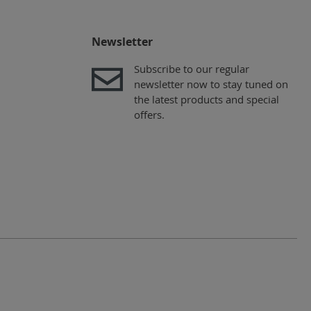
Newsletter
Subscribe to our regular
newsletter now to stay tuned on
the latest products and special
offers.