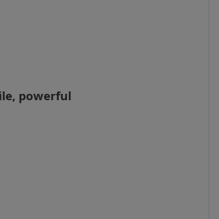
le, powerful