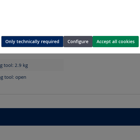
Only technically required
Configure
Accept all cookies
0 mm - Cutting tool: 117 x
ng tool: 2.9
kg
ng tool: open