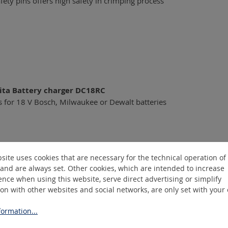
fety pins offers high safety in crimping process
ita Battery charger DC18RC
s for 18 V Bosch, Milwaukee or Dewalt batteries
site uses cookies that are necessary for the technical operation of
and are always set. Other cookies, which are intended to increase
nce when using this website, serve direct advertising or simplify
ion with other websites and social networks, are only set with your
ormation...