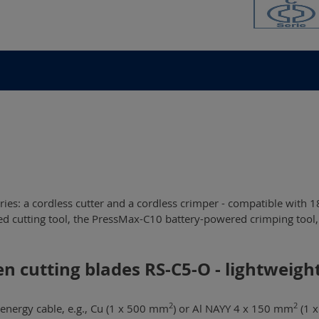
ies: a cordless cutter and a cordless crimper - compatible with 1
en cutting blades RS-C5-O - lightweig
2
2
energy cable, e.g., Cu (1 x 500 mm
) or Al NAYY 4 x 150 mm
(1 