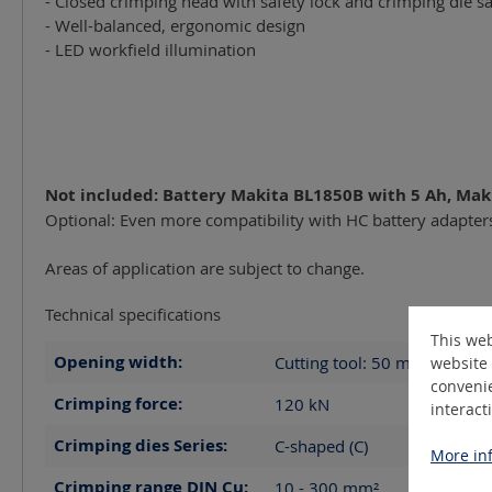
- Closed crimping head with safety lock and crimping die sa
- Well-balanced, ergonomic design
- LED workfield illumination
Not included: Battery Makita BL1850B with 5 Ah, Mak
Optional: Even more compatibility with HC battery adapter
Areas of application are subject to change.
Technical specifications
This web
Opening width:
Cutting tool: 50
mm
website 
convenie
Crimping force:
120
kN
interact
Crimping dies Series:
C-shaped (C)
More inf
Crimping range DIN Cu:
10 - 300
mm²