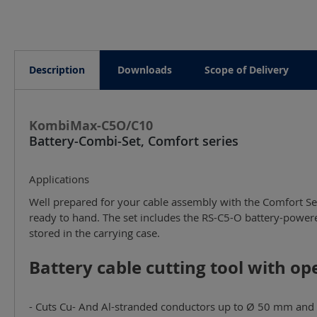
Description
Downloads
Scope of Delivery
KombiMax-C5O/C10
Battery-Combi-Set, Comfort series
Applications
Well prepared for your cable assembly with the Comfort Ser
ready to hand. The set includes the RS-C5-O battery-powered cutting tool, the PressMax-C10 battery-powered crimping tool, a carrying strap and a crimping die box, all compactly
stored in the carrying case.
Battery cable cutting tool with op
- Cuts Cu- And Al-stranded conductors up to Ø 50 mm and 