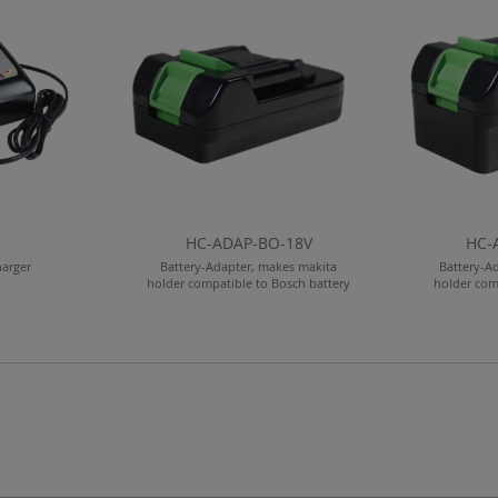
HC-ADAP-BO-18V
HC-
harger
Battery-Adapter, makes makita
Battery-A
holder compatible to Bosch battery
holder com