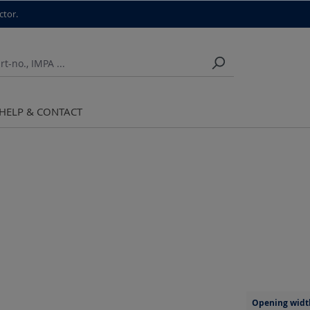
ctor.
HELP & CONTACT
Opening widt