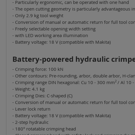
- Particularly ergonomic, can be operated with one hand
- The open cutting geometry is particularly advantageous i
- Only 2.9 kg tool weight
- Conversion of manual or automatic return for full tool con
- Freely selectable opening width setting
- with LED working area illumination
- Battery voltage: 18 V (compatible with Makita)
Battery-powered hydraulic crimper
- Crimping force: 100 kN
- Other contours: Pre-rounding, arbor, double arbor, H-cla
2
- Crimping range DIN hexagonal: Cu 10 - 300 mm
/ Al 10
- Weight: 4.1 kg
- Crimping Dies: C-shaped (C)
- Conversion of manual or automatic return for full tool con
- Lever lock return
- Battery voltage: 18 V (compatible with Makita)
- 2-step hydraulic
- 180° rotatable crimping head