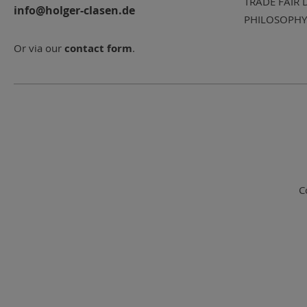
TRADE FAIR 
info@holger-clasen.de
PHILOSOPHY
Or via our
contact form
.
C