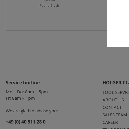
Round Brush
Service hotline
HOLGER CL
Mo – Do: 8am – 5pm
TOOL SERVIC
Fr: 8am – 1pm
ABOUT US
CONTACT
We are glad to advise you:
SALES TEAM
+49 (0) 40 511 28 0
CAREER