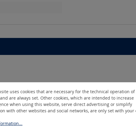
site uses cookies that are necessary for the technical operation of
and are always set. Other cookies, which are intended to increase
nce when using this website, serve direct advertising or simplify
ion with other websites and social networks, are only set with your
ormation...