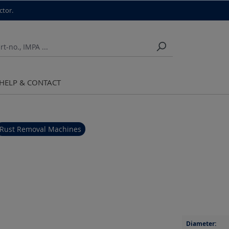
ctor.
HELP & CONTACT
Rust Removal Machines
Diameter: