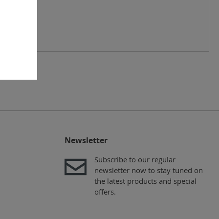
Newsletter
Subscribe to our regular
newsletter now to stay tuned on
the latest products and special
offers.