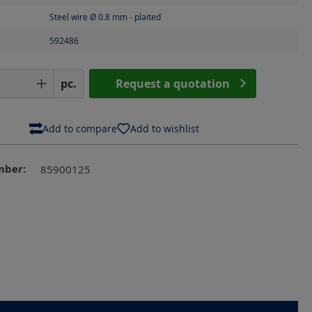
Steel wire Ø 0.8 mm - plaited
592486
Quantity: Enter the desired amount or us
pc.
Request a quotation
Add to compare
Add to wishlist
mber:
85900125