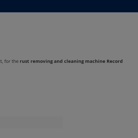
, for the
rust removing and cleaning machine Record