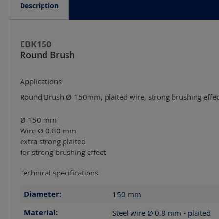
Description
EBK150
Round Brush
Applications
Round Brush Ø 150mm, plaited wire, strong brushing effect
Ø 150 mm
Wire Ø 0.80 mm
extra strong plaited
for strong brushing effect
Technical specifications
Diameter:
150
mm
Material:
Steel wire Ø 0.8 mm - plaited