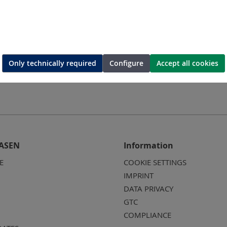
Only technically required
Configure
Accept all cookies
ASEN
Information
E
COOKIE SETTINGS
IMPRINT
DATA PRIVACY
GTC
COMPLIANCE