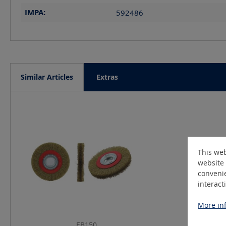
IMPA:
592486
Similar Articles
Extras
Skip product gallery
This web
website 
convenie
interact
More inf
EB150