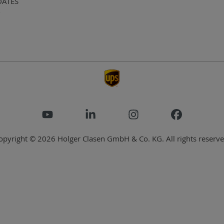
DATES
opyright © 2026 Holger Clasen GmbH & Co. KG. All rights reserve