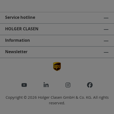
Service hotline
HOLGER CLASEN
Information
Newsletter
Copyright © 2026 Holger Clasen GmbH & Co. KG. All rights
reserved.