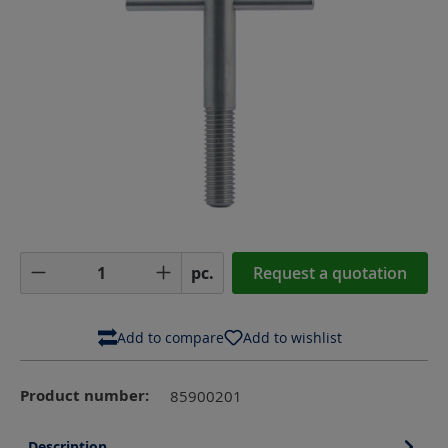
Product Quantity: Enter the desired amoun
pc.
Request a quotation
Add to compare
Add to wishlist
Product number:
85900201
Description