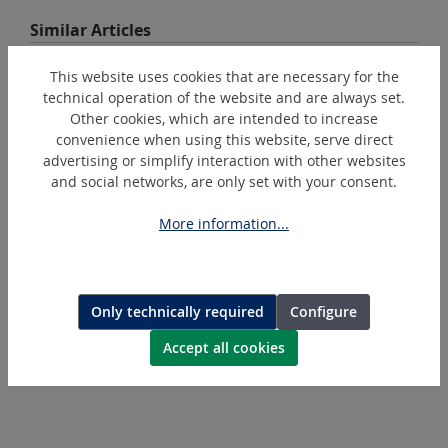
Skip product gallery
Similar Articles
This website uses cookies that are necessary for the
technical operation of the website and are always set.
Other cookies, which are intended to increase
convenience when using this website, serve direct
advertising or simplify interaction with other websites
and social networks, are only set with your consent.
More information...
RS
Set of keys Record
Only technically required
Configure
Accept all cookies