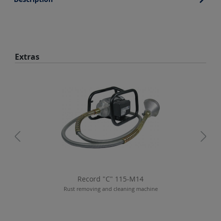
Skip product gallery
Extras
Record "C" 115-M14
Rust removing and cleaning machine