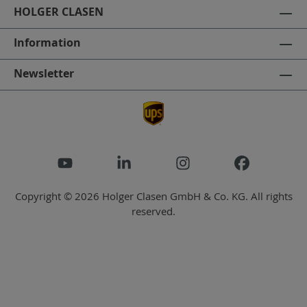
HOLGER CLASEN
Information
Newsletter
Copyright © 2026 Holger Clasen GmbH & Co. KG. All rights
reserved.