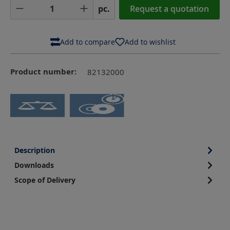
Product Quantity: Enter the desired amoun
pc.
Request a quotation
Add to compare
Add to wishlist
Product number:
82132000
Description
Downloads
Scope of Delivery