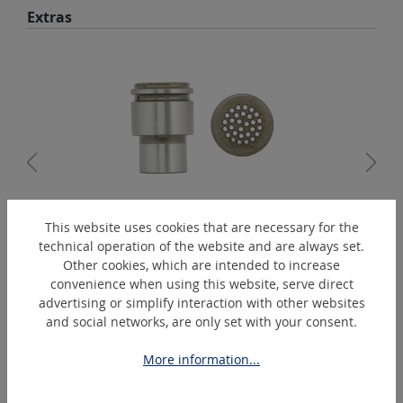
Skip product gallery
Extras
This website uses cookies that are necessary for the
00B338
technical operation of the website and are always set.
Needle supporter 2 mm - DN23/2
Other cookies, which are intended to increase
convenience when using this website, serve direct
advertising or simplify interaction with other websites
and social networks, are only set with your consent.
Skip product gallery
Similar Articles
More information...