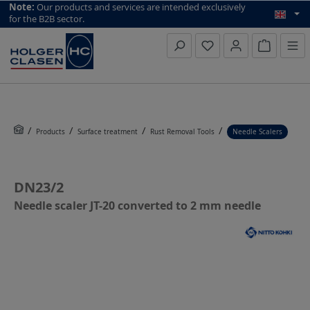
top scroll helper
Note:
Our products and services are intended exclusively
for the B2B sector.
Inquiry li
Products
Surface treatment
Rust Removal Tools
Needle Scalers
DN23/2
Needle scaler JT-20 converted to 2 mm needle
Skip image gallery