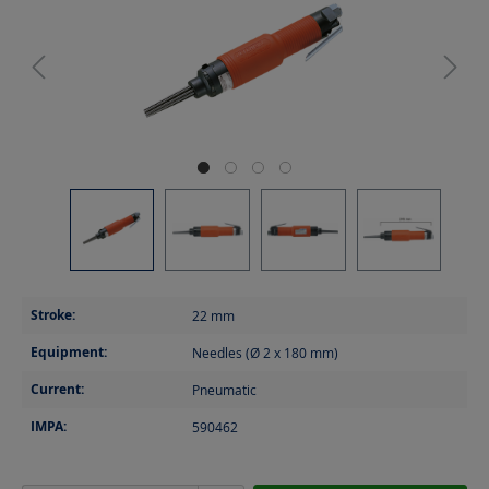
Stroke:
22
mm
Equipment:
Needles (Ø 2 x 180 mm)
Current:
Pneumatic
IMPA:
590462