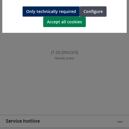
Only technically required
Configure
Accept all cookies
JT-20 (DN23/3)
Needle scaler
Service hotline