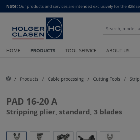
top scroll helper
Note:
Our products and services are intended exclusively for the B2B se
PRODUCTS
HOME
TOOL SERVICE
ABOUT US
Products
Cable processing
Cutting Tools
Stri
PAD 16-20 A
Stripping plier, standard, 3 blades
Skip image gallery