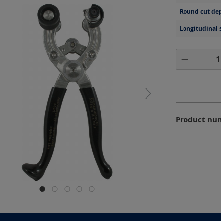
Round cut dep
Longitudinal 
Product 
Product nu