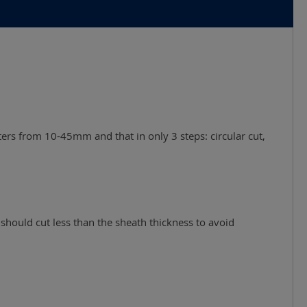
ters from 10-45mm and that in only 3 steps: circular cut,
should cut less than the sheath thickness to avoid