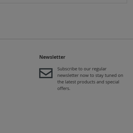
Newsletter
Subscribe to our regular
newsletter now to stay tuned on
the latest products and special
offers.