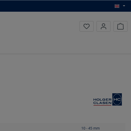
Inqui
10 - 45
mm