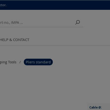
ctor.
HELP & CONTACT
pping Tools
Pliers standard
Cable Ø: