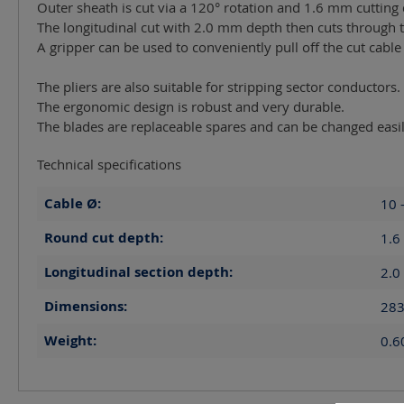
Outer sheath is cut via a 120° rotation and 1.6 mm cutting
The longitudinal cut with 2.0 mm depth then cuts through t
A gripper can be used to conveniently pull off the cut cable
The pliers are also suitable for stripping sector conductors.
The ergonomic design is robust and very durable.
The blades are replaceable spares and can be changed easil
Technical specifications
Cable Ø:
10 
Round cut depth:
1.6
Longitudinal section depth:
2.0
Dimensions:
283
Weight:
0.