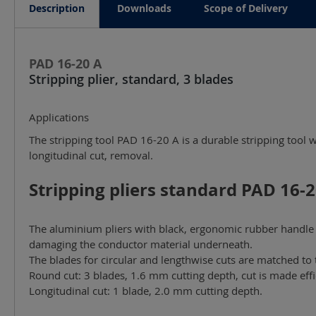
Description
Downloads
Scope of Delivery
PAD 16-20 A
Stripping plier, standard, 3 blades
Applications
The stripping tool PAD 16-20 A is a durable stripping tool 
longitudinal cut, removal.
Stripping pliers standard PAD 16-20
The aluminium pliers with black, ergonomic rubber handle a
damaging the conductor material underneath.
The blades for circular and lengthwise cuts are matched to 
Round cut: 3 blades, 1.6 mm cutting depth, cut is made effi
Longitudinal cut: 1 blade, 2.0 mm cutting depth.