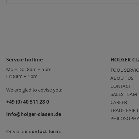
Service hotline
HOLGER CL
Mo – Do: 8am – 5pm
TOOL SERVIC
Fr: 8am – 1pm
ABOUT US
CONTACT
We are glad to advise you:
SALES TEAM
+49 (0) 40 511 28 0
CAREER
TRADE FAIR 
info@holger-clasen.de
PHILOSOPHY
Or via our
contact form
.