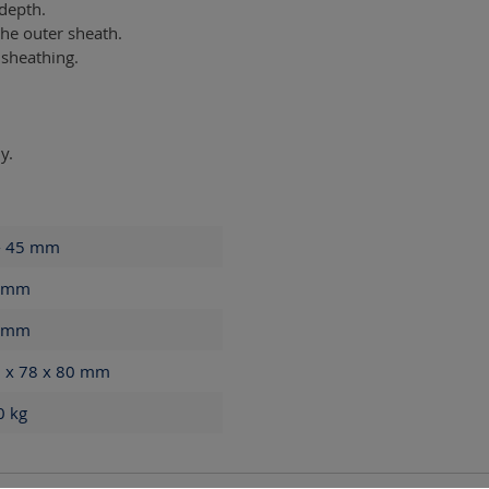
 depth.
he outer sheath.
 sheathing.
y.
- 45
mm
mm
mm
 x 78 x 80
mm
60
kg