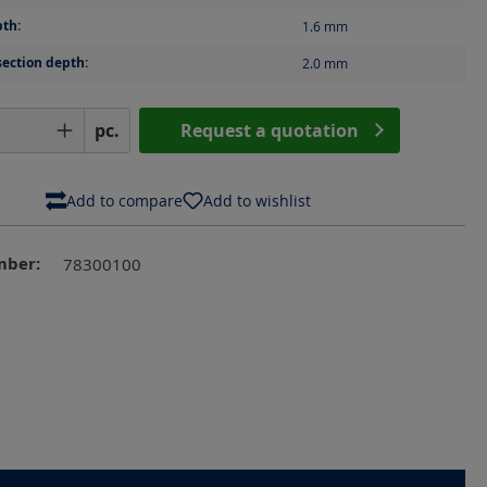
th:
1.6
mm
section depth:
2.0
mm
Quantity: Enter the desired amount or us
pc.
Request a quotation
Add to compare
Add to wishlist
mber:
78300100