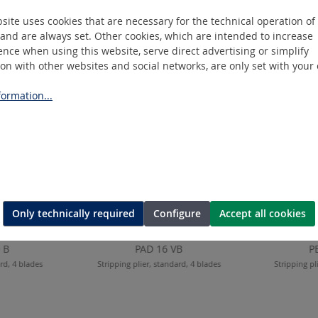
site uses cookies that are necessary for the technical operation of
and are always set. Other cookies, which are intended to increase
nce when using this website, serve direct advertising or simplify
ion with other websites and social networks, are only set with your
ormation...
Only technically required
Configure
Accept all cookies
 B
PAD 16 VB
P
ard, 4 blades
Stripping plier, standard, 4 blades
Stripping pl