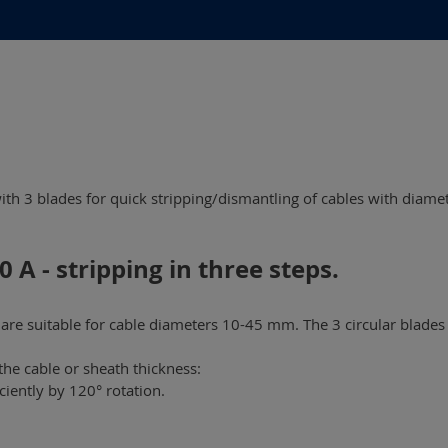
with 3 blades for quick stripping/dismantling of cables with diame
 A - stripping in three steps.
re suitable for cable diameters 10-45 mm. The 3 circular blades 
the cable or sheath thickness:
ciently by 120° rotation.