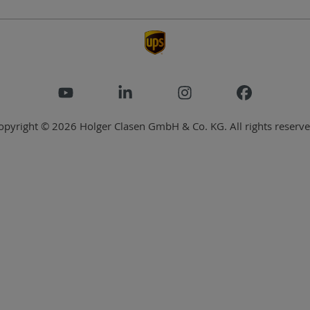
opyright © 2026 Holger Clasen GmbH & Co. KG. All rights reserve