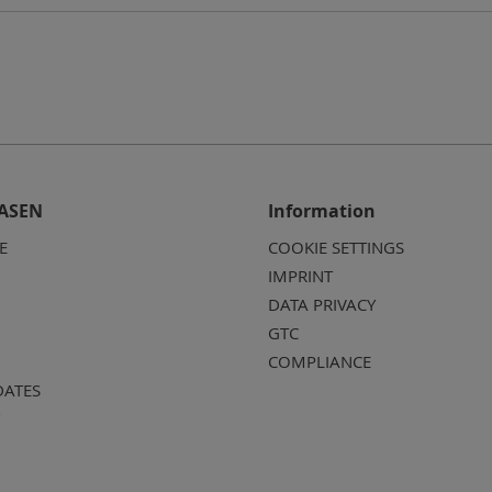
ASEN
Information
E
COOKIE SETTINGS
IMPRINT
DATA PRIVACY
GTC
COMPLIANCE
DATES