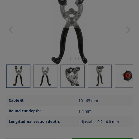
Cable Ø:
10 - 45
mm
Round cut depth:
1.4
mm
Longitudinal section depth:
adjustable 0.2 - 4.0
mm