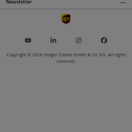
Newsletter
Copyright © 2026 Holger Clasen GmbH & Co. KG. All rights
reserved.