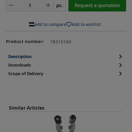
Product Quantity: Enter the desired amoun
pc.
Request a quotation
Add to compare
Add to wishlist
Product number:
78310100
Description
Downloads
Scope of Delivery
Skip product gallery
Similar Articles