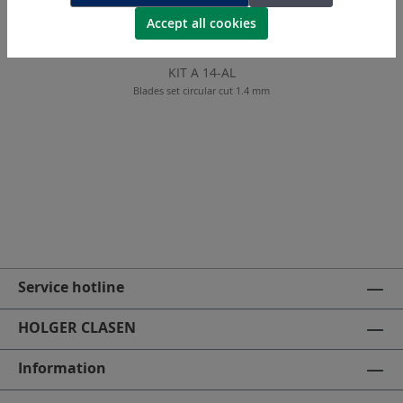
Accept all cookies
KIT A 14-AL
Blades set circular cut 1.4 mm
Service hotline
HOLGER CLASEN
Information