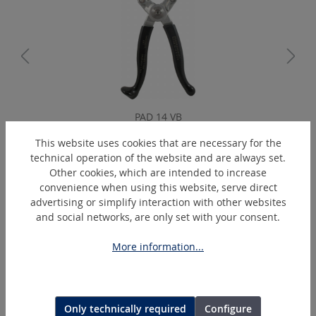
PAD 14 VB
Stripping plier, standard, 4 blades
This website uses cookies that are necessary for the
technical operation of the website and are always set.
Other cookies, which are intended to increase
convenience when using this website, serve direct
Skip product gallery
Extras
advertising or simplify interaction with other websites
and social networks, are only set with your consent.
More information...
Only technically required
Configure