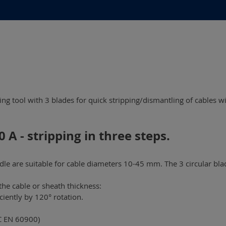
ping tool with 3 blades for quick stripping/dismantling of cables
 A - stripping in three steps.
e are suitable for cable diameters 10-45 mm. The 3 circular blad
the cable or sheath thickness:
ciently by 120° rotation.
EC EN 60900)