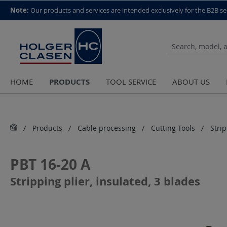
top scroll helper
Note:
Our products and services are intended exclusively for the B2B se
PRODUCTS
HOME
TOOL SERVICE
ABOUT US
Products
Cable processing
Cutting Tools
Stri
PBT 16-20 A
Stripping plier, insulated, 3 blades
Skip image gallery