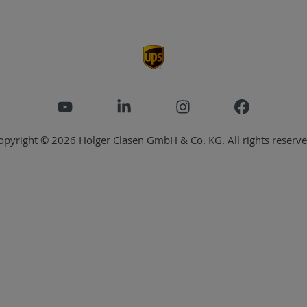
opyright © 2026 Holger Clasen GmbH & Co. KG. All rights reserve