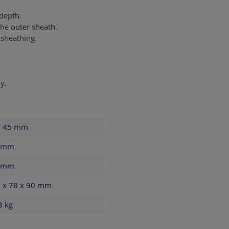
 depth.
he outer sheath.
 sheathing.
y.
- 45
mm
mm
mm
 x 78 x 90
mm
68
kg