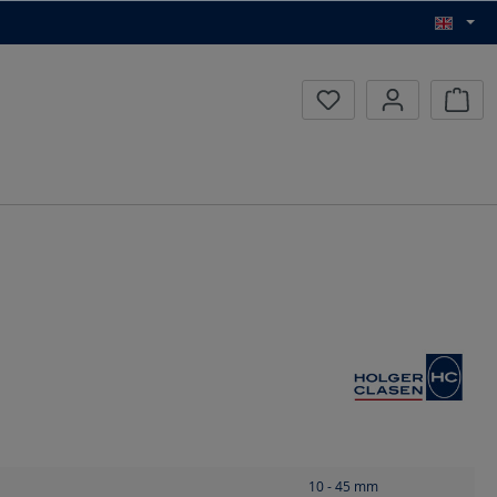
Inqui
10 - 45
mm