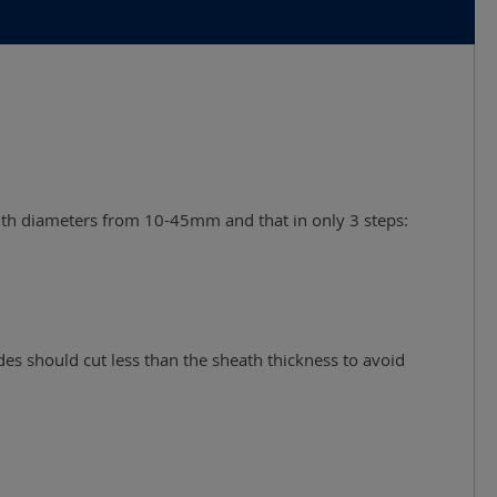
 with diameters from 10-45mm and that in only 3 steps:
es should cut less than the sheath thickness to avoid