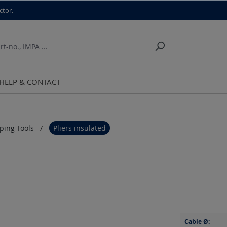
ctor.
HELP & CONTACT
pping Tools
Pliers insulated
Cable Ø: