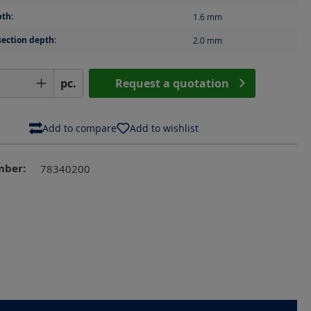
th:
1.6
mm
section depth:
2.0
mm
Quantity: Enter the desired amount or us
pc.
Request a quotation
Add to compare
Add to wishlist
mber:
78340200