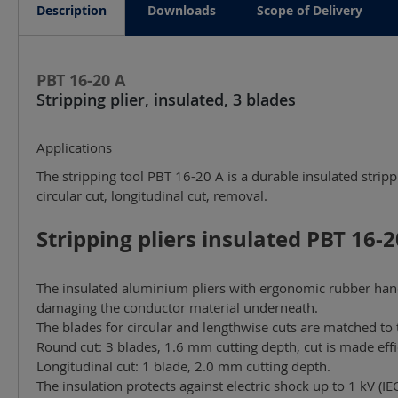
Description
Downloads
Scope of Delivery
PBT 16-20 A
Stripping plier, insulated, 3 blades
Applications
The stripping tool PBT 16-20 A is a durable insulated strip
circular cut, longitudinal cut, removal.
Stripping pliers insulated PBT 16-20
The insulated aluminium pliers with ergonomic rubber handl
damaging the conductor material underneath.
The blades for circular and lengthwise cuts are matched to 
Round cut: 3 blades, 1.6 mm cutting depth, cut is made effi
Longitudinal cut: 1 blade, 2.0 mm cutting depth.
The insulation protects against electric shock up to 1 kV (I