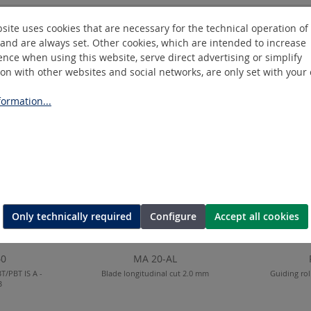
site uses cookies that are necessary for the technical operation of
and are always set. Other cookies, which are intended to increase
nce when using this website, serve direct advertising or simplify
ion with other websites and social networks, are only set with your
ormation...
Only technically required
Configure
Accept all cookies
40
MA 20-AL
T/PBT IS A -
Blade longitudinal cut 2.0 mm
Guiding rol
B