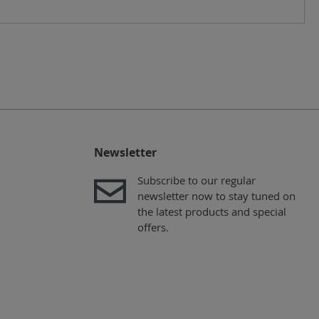
Newsletter
Subscribe to our regular
newsletter now to stay tuned on
the latest products and special
offers.