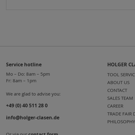
Service hotline
HOLGER CL
Mo – Do: 8am – 5pm
TOOL SERVIC
Fr: 8am – 1pm
ABOUT US
CONTACT
We are glad to advise you:
SALES TEAM
+49 (0) 40 511 28 0
CAREER
TRADE FAIR 
info@holger-clasen.de
PHILOSOPHY
Or via our
contact form
.