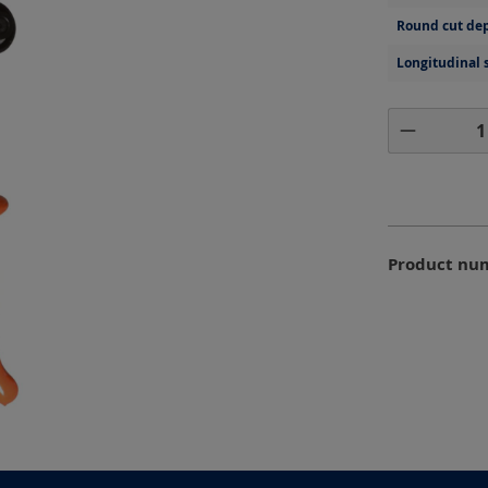
Round cut dep
Longitudinal 
Product 
Product nu