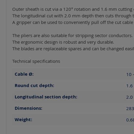
Outer sheath is cut via a 120° rotation and 1.6 mm cutting
The longitudinal cut with 2.0 mm depth then cuts through t
A gripper can be used to conveniently pull off the cut cable
The pliers are also suitable for stripping sector conductors.
The ergonomic design is robust and very durable.
The blades are replaceable spares and can be changed easil
Technical specifications
Cable Ø:
10 
Round cut depth:
1.6
Longitudinal section depth:
2.0
Dimensions:
283
Weight:
0.