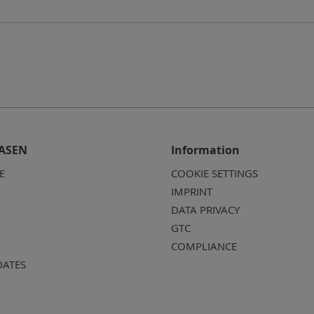
ASEN
Information
E
COOKIE SETTINGS
IMPRINT
DATA PRIVACY
GTC
COMPLIANCE
DATES