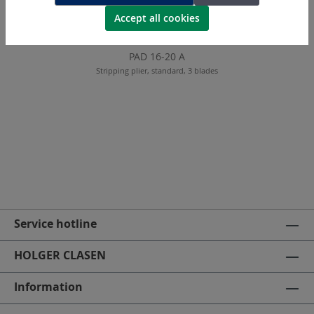
Accept all cookies
PAD 16-20 A
Stripping plier, standard, 3 blades
Service hotline
HOLGER CLASEN
Information