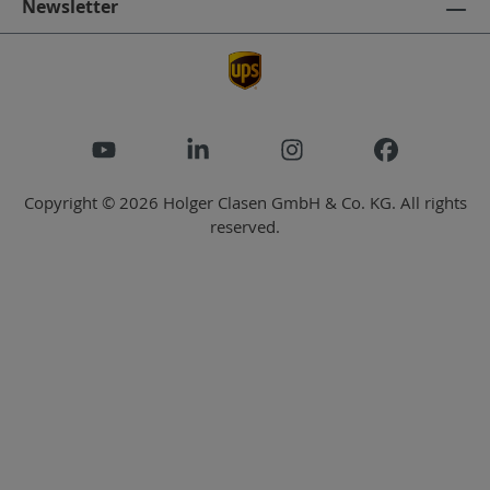
Newsletter
Copyright © 2026 Holger Clasen GmbH & Co. KG. All rights
reserved.