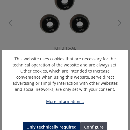
KIT B 16-AL
Blades set circular cut 1.6 mm
This website uses cookies that are necessary for the
technical operation of the website and are always set.
Other cookies, which are intended to increase
convenience when using this website, serve direct
Skip product gallery
Similar Articles
advertising or simplify interaction with other websites
and social networks, are only set with your consent.
More information...
Only technically required
Configure