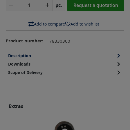
Product Quantity: Enter the desired amoun
pc.
Request a quotation
Add to compare
Add to wishlist
Product number:
78330300
Description
Downloads
Scope of Delivery
Skip product gallery
Extras