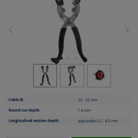
Cable Ø:
20 - 55
mm
Round cut depth:
1.6
mm
Longitudinal section depth:
adjustable 0.2 - 4.0
mm