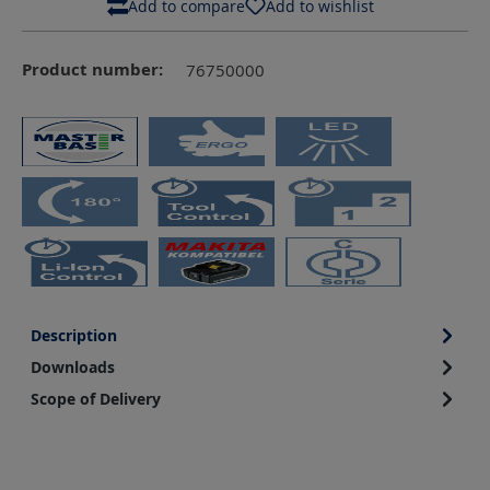
Add to compare
Add to wishlist
Product number:
76750000
Description
Downloads
Scope of Delivery