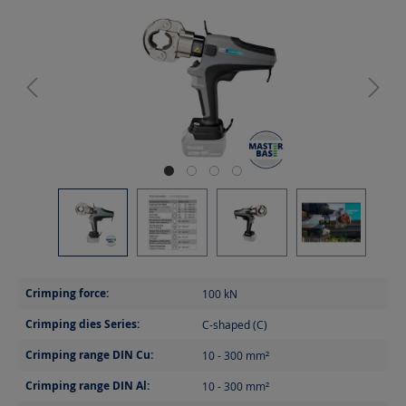
Crimping force:
100
kN
Crimping dies Series:
C-shaped (C)
Crimping range DIN Cu:
10 - 300
mm²
Crimping range DIN Al:
10 - 300
mm²