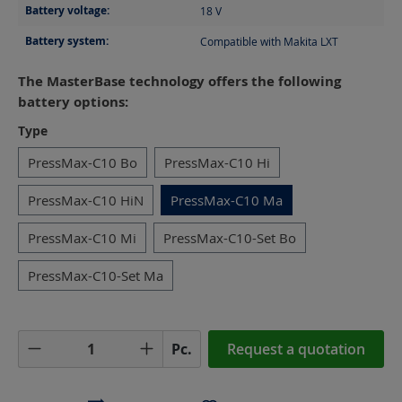
Battery voltage:
18
V
Battery system:
Compatible with Makita LXT
The MasterBase technology offers the following
battery options:
Select
Type
PressMax-C10 Bo
PressMax-C10 Hi
PressMax-C10 HiN
PressMax-C10 Ma
PressMax-C10 Mi
PressMax-C10-Set Bo
PressMax-C10-Set Ma
Product Quantity: Enter the desired amoun
Pc.
Request a quotation