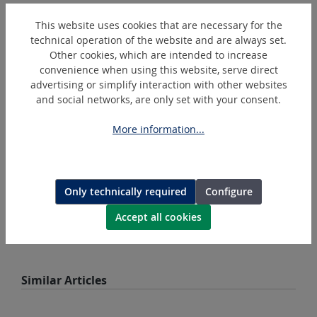
Skip product gallery
Accessoires
This website uses cookies that are necessary for the
technical operation of the website and are always set.
Other cookies, which are intended to increase
convenience when using this website, serve direct
advertising or simplify interaction with other websites
and social networks, are only set with your consent.
More information...
Only technically required
Configure
BL1850B
Makita Battery Lithium-Ion 18 V
Accept all cookies
Skip product gallery
Similar Articles