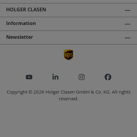
HOLGER CLASEN
Information
Newsletter
Copyright © 2026 Holger Clasen GmbH & Co. KG. All rights
reserved.