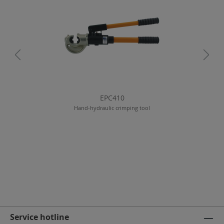
EPC410
Hand-hydraulic crimping tool
Service hotline