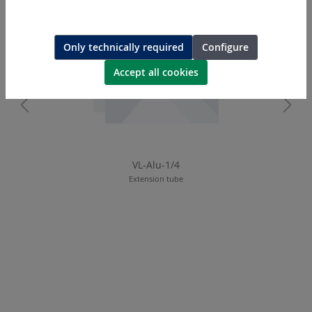
Only technically required
Configure
Accept all cookies
VL-Alu-1/4
Extension tube