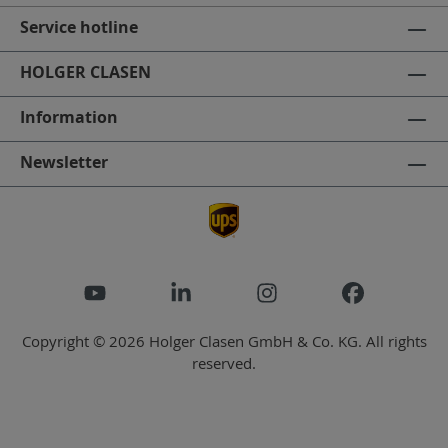
Service hotline
HOLGER CLASEN
Information
Newsletter
Copyright © 2026 Holger Clasen GmbH & Co. KG. All rights
reserved.