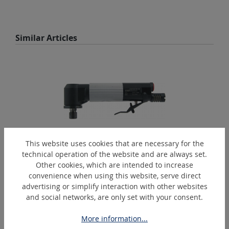
Skip product gallery
Similar Articles
This website uses cookies that are necessary for the
technical operation of the website and are always set.
GW30/135K-SP
Other cookies, which are intended to increase
convenience when using this website, serve direct
Pneumatic angle polishing and grinding tool
advertising or simplify interaction with other websites
and social networks, are only set with your consent.
More information...
Skip product gallery
Extras