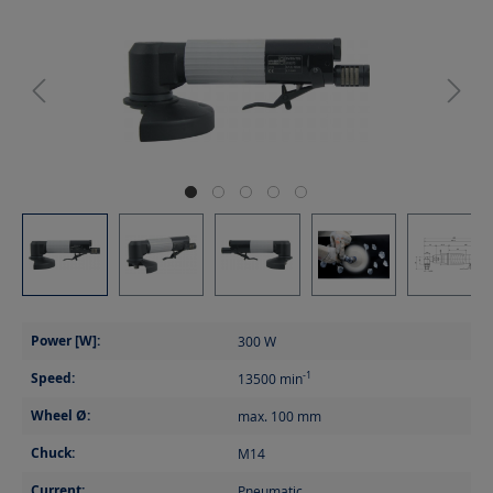
Power [W]:
300
W
Speed:
-1
13500
min
Wheel Ø:
max. 100
mm
Chuck:
M14
Current:
Pneumatic