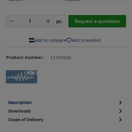
Product Quantity: Enter the desired amoun
pc.
Request a quotation
Add to compare
Add to wishlist
Product number:
12107000
Description
Downloads
Scope of Delivery