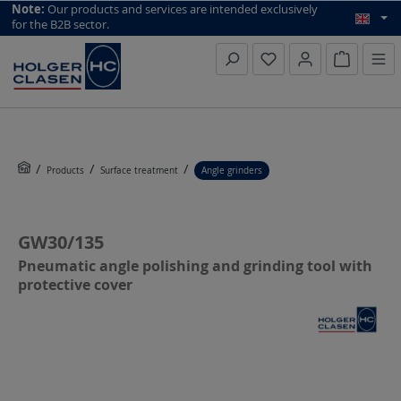
top scroll helper
Note:
Our products and services are intended exclusively
for the B2B sector.
Inquiry li
Products
Surface treatment
Angle grinders
GW30/135
Pneumatic angle polishing and grinding tool with
protective cover
Skip image gallery