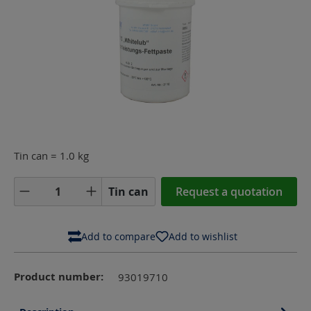
Tin can = 1.0 kg
Product Quantity: Enter the desired amoun
Tin can
Request a quotation
Add to compare
Add to wishlist
Product number:
93019710