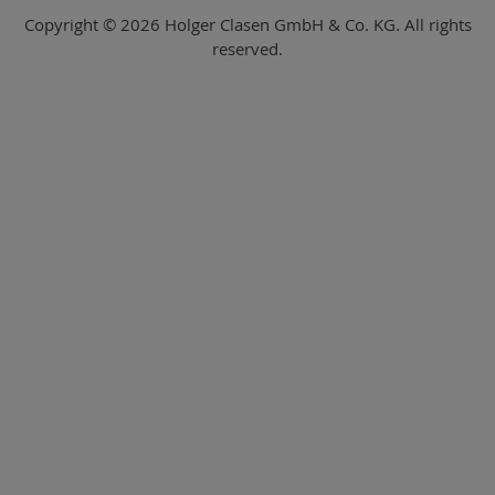
Copyright © 2026 Holger Clasen GmbH & Co. KG. All rights
reserved.