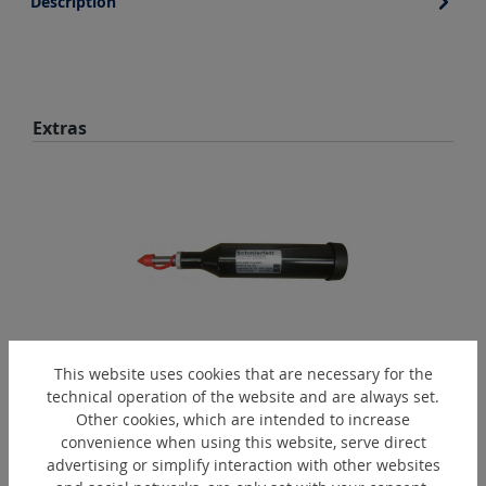
Description
Skip product gallery
Extras
This website uses cookies that are necessary for the
FPR1
technical operation of the website and are always set.
Other cookies, which are intended to increase
Grease gun
convenience when using this website, serve direct
advertising or simplify interaction with other websites