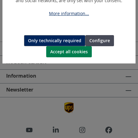
and social networks, are only set with your consent.
More information...
Only technically required
Configure
Service hotline
Accept all cookies
HOLGER CLASEN
Information
Newsletter