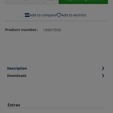
Add to compare
Add to wishlist
Product number:
19907506
Description
Downloads
Skip product gallery
Extras