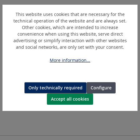
This website uses cookies that are necessary for the
technical operation of the website and are always set.
Other cookies, which are intended to increase
convenience when using this website, serve direct
advertising or simplify interaction with other websites
and social networks, are only set with your consent.
More information...
GW30/135
Pneumatic angle polishing and grinding tool with protective
cover
Only technically required
Configure
Accept all cookies