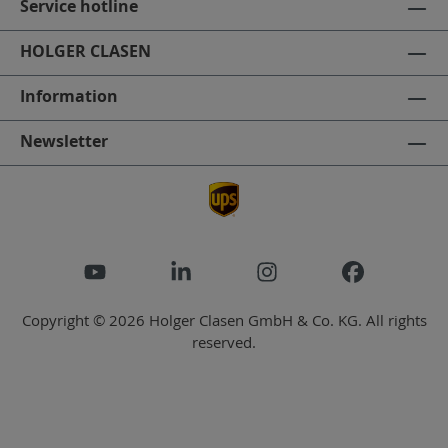
Service hotline
HOLGER CLASEN
Information
Newsletter
Copyright © 2026 Holger Clasen GmbH & Co. KG. All rights
reserved.