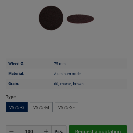
Wheel Ø:
75
mm
Material:
Aluminum oxide
Grain:
60, coarse, brown
Select
Type
VS75-G
VS75-M
VS75-SF
Product Quantity: Enter the desired amoun
Pcs.
Request a quotation