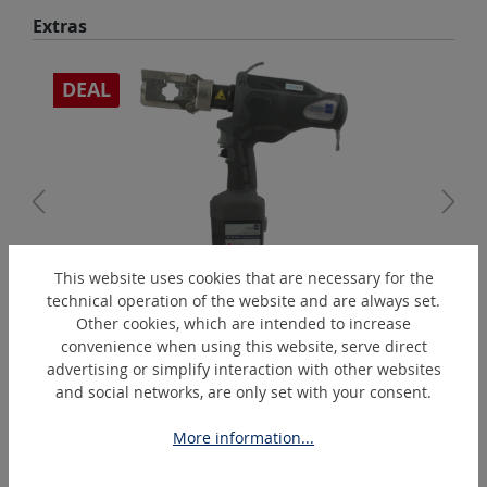
Skip product gallery
Extras
DEAL
This website uses cookies that are necessary for the
PressMax5
technical operation of the website and are always set.
Battery-operated hydraulic crimping tool % Action %
Other cookies, which are intended to increase
convenience when using this website, serve direct
advertising or simplify interaction with other websites
and social networks, are only set with your consent.
Skip product gallery
Similar Articles
More information...