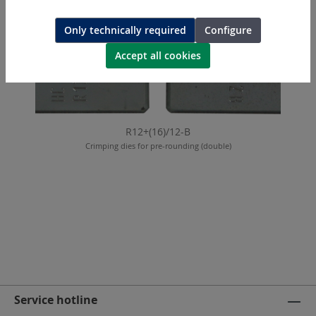
Only technically required
Configure
Accept all cookies
R12+(16)/12-B
Crimping dies for pre-rounding (double)
Service hotline