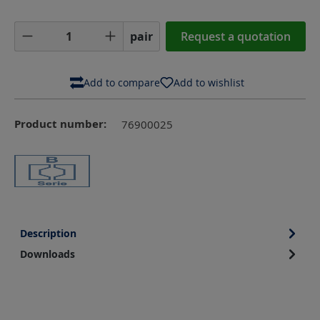
Product Quantity: Enter the desired amoun
pair
Request a quotation
Add to compare
Add to wishlist
Product number:
76900025
Description
Downloads