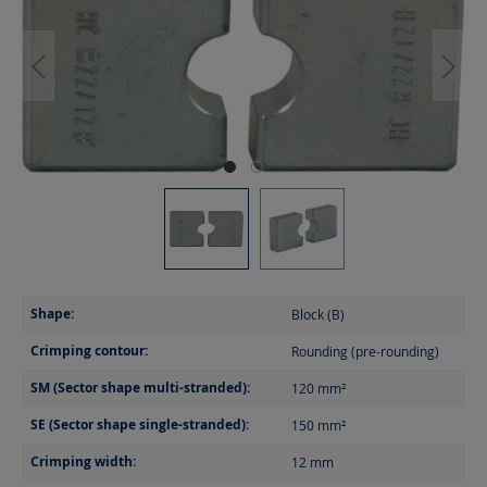
Shape:
Block (B)
Crimping contour:
Rounding (pre-rounding)
SM (Sector shape multi-stranded):
120
mm²
SE (Sector shape single-stranded):
150
mm²
Crimping width:
12
mm