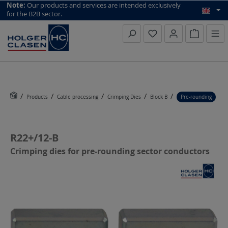
top scroll helper
Note:
Our products and services are intended exclusively
for the B2B sector.
Inquiry li
Products
Cable processing
Crimping Dies
Block B
Pre-rounding
R22+/12-B
Crimping dies for pre-rounding sector conductors
Skip image gallery