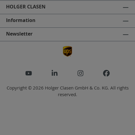
HOLGER CLASEN
Information
Newsletter
Copyright © 2026 Holger Clasen GmbH & Co. KG. All rights
reserved.