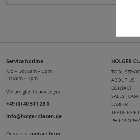
Service hotline
HOLGER CL
Mo – Do: 8am – 5pm
TOOL SERVIC
Fr: 8am – 1pm
ABOUT US
CONTACT
We are glad to advise you:
SALES TEAM
+49 (0) 40 511 28 0
CAREER
TRADE FAIR 
info@holger-clasen.de
PHILOSOPHY
Or via our
contact form
.