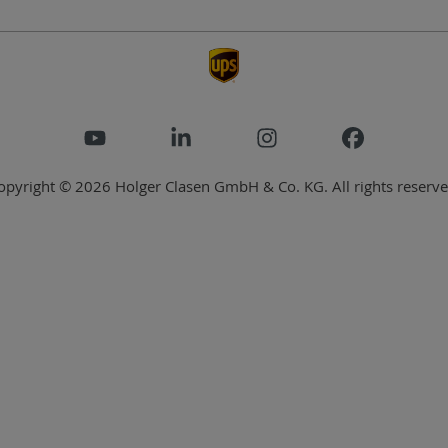
opyright © 2026 Holger Clasen GmbH & Co. KG. All rights reserve