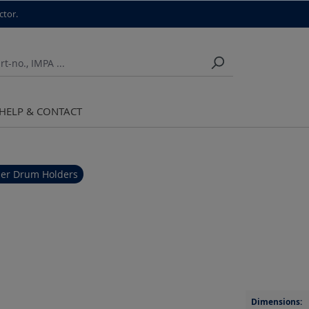
ctor.
HELP & CONTACT
er Drum Holders
Dimensions: