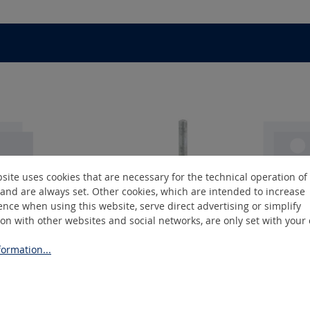
site uses cookies that are necessary for the technical operation of
and are always set. Other cookies, which are intended to increase
nce when using this website, serve direct advertising or simplify
ion with other websites and social networks, are only set with your
GK-4
ormation...
lders
Rubber drum holders
Rubb