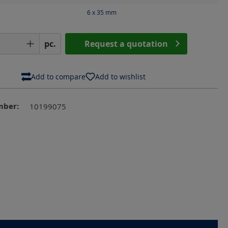
6 x 35
mm
Quantity: Enter the desired amount or us
pc.
Request a quotation
Add to compare
Add to wishlist
mber:
10199075