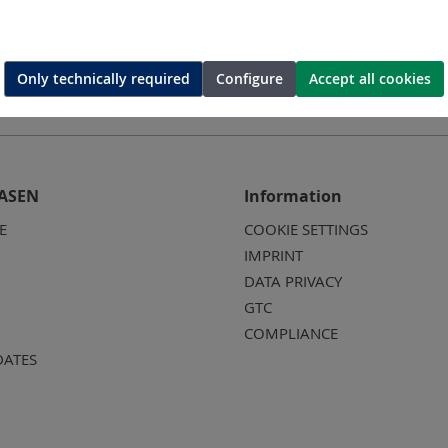
Only technically required
Configure
Accept all cookies
ASEN
Information
E
COOKIE SETTINGS
IMPRINT
DATA PRIVACY
GTC
COMPLIANCE
DATES