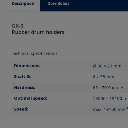
Description
Downloads
GK-3
Rubber drum holders
Technical specifications
Dimensions:
Ø 30 x 20
mm
Shaft Ø:
6 x 35
mm
Hardness:
65 - 70 Shore A
Optimal speed:
13000 - 19100
m
-
Speed:
max. 19100
min