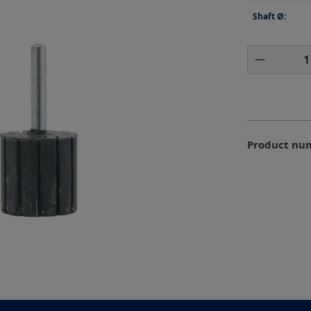
Shaft Ø:
Product 
Product nu