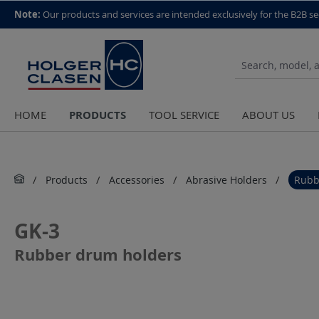
top scroll helper
Note:
Our products and services are intended exclusively for the B2B se
PRODUCTS
HOME
TOOL SERVICE
ABOUT US
Products
Accessories
Abrasive Holders
Rubb
GK-3
Rubber drum holders
Skip image gallery