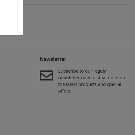
Newsletter
Subscribe to our regular
newsletter now to stay tuned on
the latest products and special
offers.