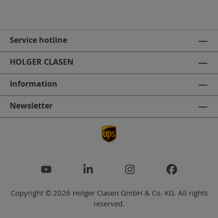
Service hotline
HOLGER CLASEN
Information
Newsletter
Copyright © 2026 Holger Clasen GmbH & Co. KG. All rights
reserved.