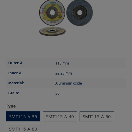
Outer Ø:
115
mm
Inner Ø:
22.23
mm
Material:
Aluminum oxide
Grain:
36
Select
Type
SMT115-A-36
SMT115-A-40
SMT115-A-60
SMT115-A-80