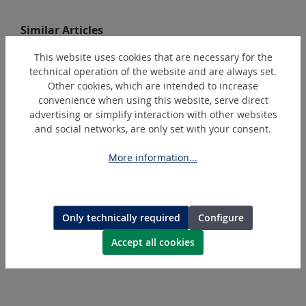
Skip product gallery
Similar Articles
This website uses cookies that are necessary for the
technical operation of the website and are always set.
Other cookies, which are intended to increase
convenience when using this website, serve direct
advertising or simplify interaction with other websites
and social networks, are only set with your consent.
More information...
SMT115-S
Lamellar disc
Only technically required
Configure
Accept all cookies