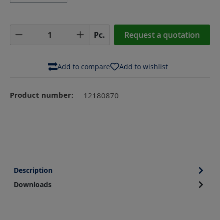
Product Quantity: Enter the desired amoun
Pc.
Request a quotation
Add to compare
Add to wishlist
Product number:
12180870
Description
Downloads