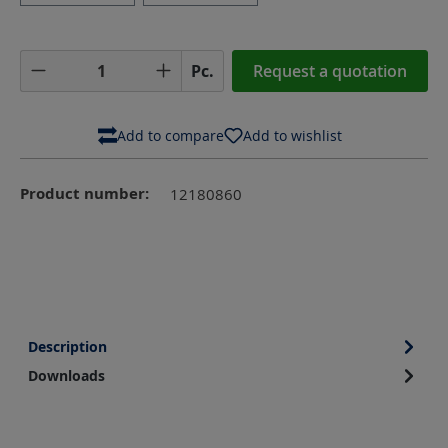
Product Quantity: Enter the desired amoun
Pc.
Request a quotation
Add to compare
Add to wishlist
Product number:
12180860
Description
Downloads