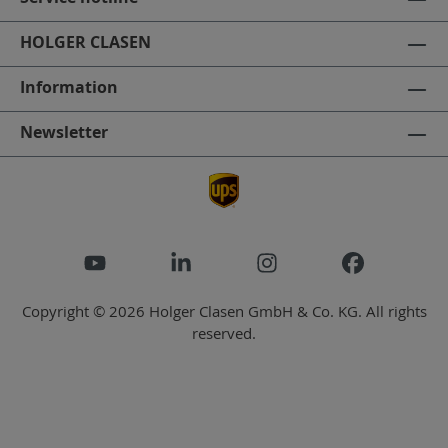
HOLGER CLASEN
Information
Newsletter
Copyright © 2026 Holger Clasen GmbH & Co. KG. All rights
reserved.