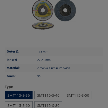
Outer Ø:
115
mm
Inner Ø:
22.23
mm
Material:
Zirconia aluminum oxide
Grain:
36
Select
Type
SMT115-S-36
SMT115-S-40
SMT115-S-50
SMT115-S-60
SMT115-S-80