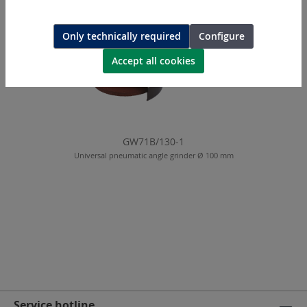
Only technically required
Configure
Accept all cookies
GW71B/130-1
Universal pneumatic angle grinder Ø 100 mm
Service hotline