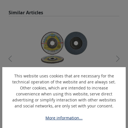
Skip product gallery
Similar Articles
This website uses cookies that are necessary for the
technical operation of the website and are always set.
SMT115-A
Other cookies, which are intended to increase
Lamellar disc
convenience when using this website, serve direct
advertising or simplify interaction with other websites
and social networks, are only set with your consent.
Skip product gallery
Extras
More information...