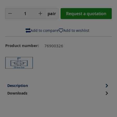
Product Quantity: Enter the desired amoun
pair
Request a quotation
Add to compare
Add to wishlist
Product number:
76900326
Description
Downloads