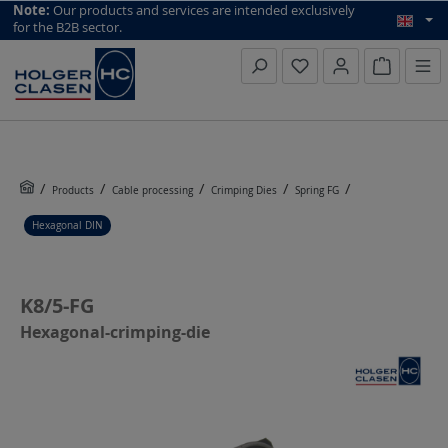
top scroll helper
Note:
Our products and services are intended exclusively
for the B2B sector.
Inquiry li
Products
Cable processing
Crimping Dies
Spring FG
Hexagonal DIN
K8/5-FG
Hexagonal-crimping-die
Skip image gallery