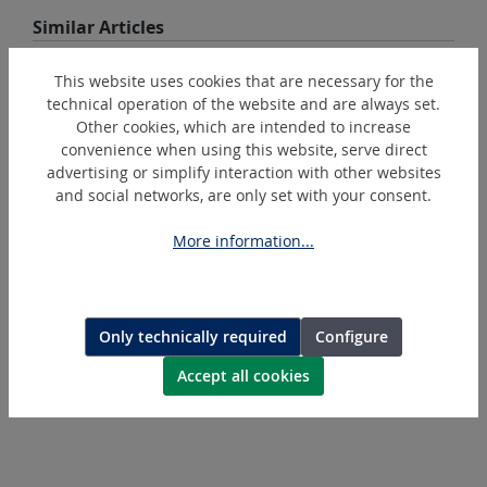
Skip product gallery
Similar Articles
This website uses cookies that are necessary for the
technical operation of the website and are always set.
Other cookies, which are intended to increase
convenience when using this website, serve direct
advertising or simplify interaction with other websites
and social networks, are only set with your consent.
More information...
K6/5-FG
Hexagonal-crimping-die
Only technically required
Configure
Accept all cookies