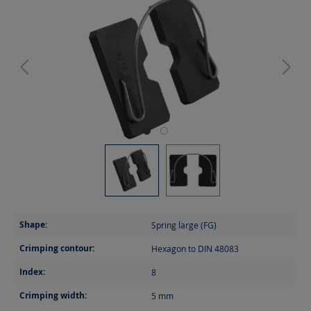
Shape:
Spring large (FG)
Crimping contour:
Hexagon to DIN 48083
Index:
8
Crimping width:
5
mm