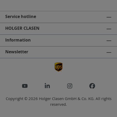
Service hotline
HOLGER CLASEN
Information
Newsletter
Copyright © 2026 Holger Clasen GmbH & Co. KG. All rights
reserved.