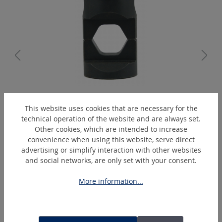
K13/14-ZG
This website uses cookies that are necessary for the
Hexagonal-crimping-die
technical operation of the website and are always set.
Other cookies, which are intended to increase
convenience when using this website, serve direct
advertising or simplify interaction with other websites
Skip product gallery
Extras
and social networks, are only set with your consent.
More information...