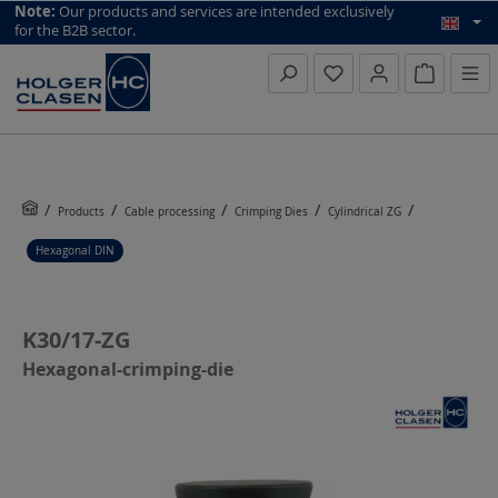
top scroll helper
Note:
Our products and services are intended exclusively
for the B2B sector.
Inquiry li
Products
Cable processing
Crimping Dies
Cylindrical ZG
Hexagonal DIN
K30/17-ZG
Hexagonal-crimping-die
Skip image gallery