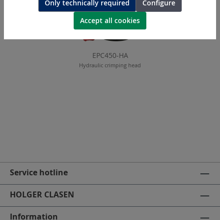
Only technically required
Configure
Accept all cookies
EPC450-HA
Hydraulic crimping head
Service hotline
HOLGER CLASEN
Information