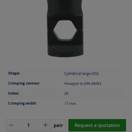
Shape:
Cylindrical large (ZG)
Crimping contour:
Hexagon to DIN 48083
Index:
30
Crimping width:
17
mm
Product Quantity: Enter the desired amoun
pair
Request a quotation