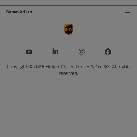
Newsletter
Copyright © 2026 Holger Clasen GmbH & Co. KG. All rights
reserved.