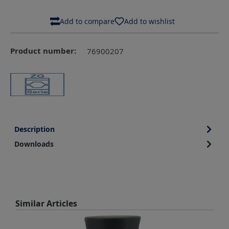
Add to compare
Add to wishlist
Product number:
76900207
Description
Downloads
Skip product gallery
Similar Articles