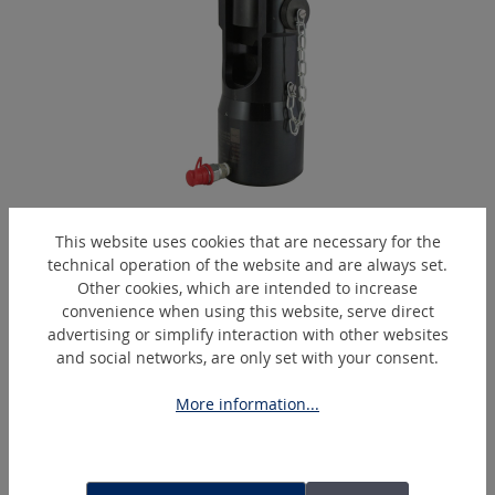
EPC450-HA
This website uses cookies that are necessary for the
Hydraulic crimping head
technical operation of the website and are always set.
Other cookies, which are intended to increase
convenience when using this website, serve direct
advertising or simplify interaction with other websites
Skip product gallery
Similar Articles
and social networks, are only set with your consent.
More information...