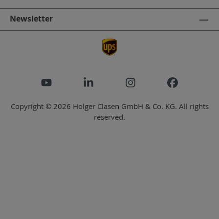
Newsletter
Copyright © 2026 Holger Clasen GmbH & Co. KG. All rights
reserved.