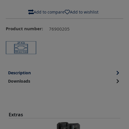
Add to compare
Add to wishlist
Product number:
76900205
Description
Downloads
Skip product gallery
Extras