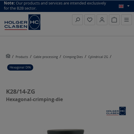
top scroll helper
Note:
Our products and services are intended exclusively
for the B2B sector.
Inquiry li
Products
Cable processing
Crimping Dies
Cylindrical ZG
Hexagonal DIN
K28/14-ZG
Hexagonal-crimping-die
Skip image gallery