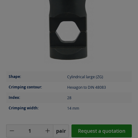
Shape:
Cylindrical large (ZG)
Crimping contour:
Hexagon to DIN 48083
Index:
28
Crimping width:
14
mm
Product Quantity: Enter the desired amoun
pair
Request a quotation