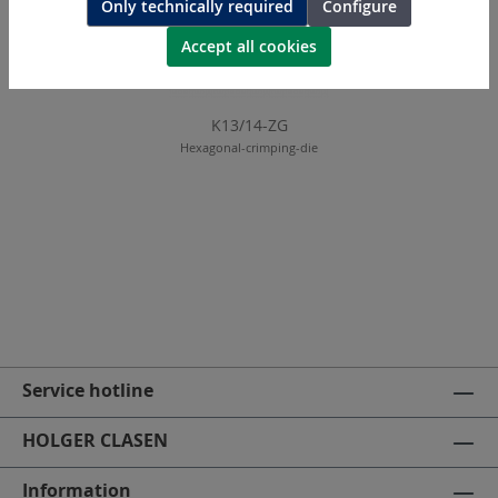
Only technically required
Configure
Accept all cookies
K13/14-ZG
Hexagonal-crimping-die
Service hotline
HOLGER CLASEN
Information