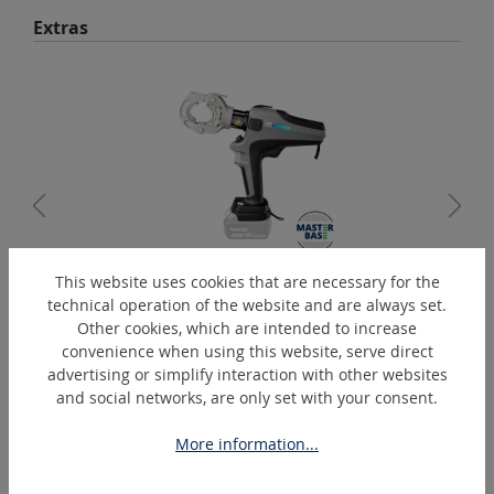
Skip product gallery
Extras
This website uses cookies that are necessary for the
PressMax-C6-C
technical operation of the website and are always set.
Battery-Operated Hydraulic Crimper
Other cookies, which are intended to increase
convenience when using this website, serve direct
advertising or simplify interaction with other websites
and social networks, are only set with your consent.
Skip product gallery
Similar Articles
More information...