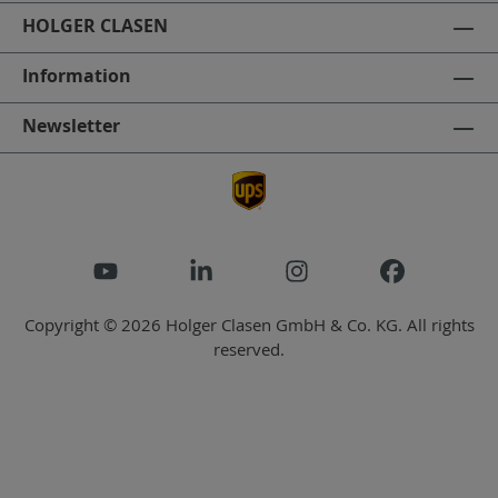
HOLGER CLASEN
Information
Newsletter
Copyright © 2026 Holger Clasen GmbH & Co. KG. All rights
reserved.