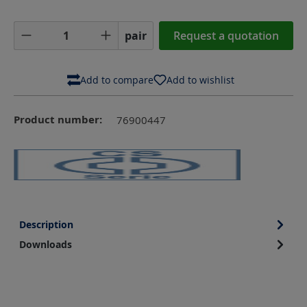
Product Quantity: Enter the desired amoun
pair
Request a quotation
Add to compare
Add to wishlist
Product number:
76900447
Description
Downloads