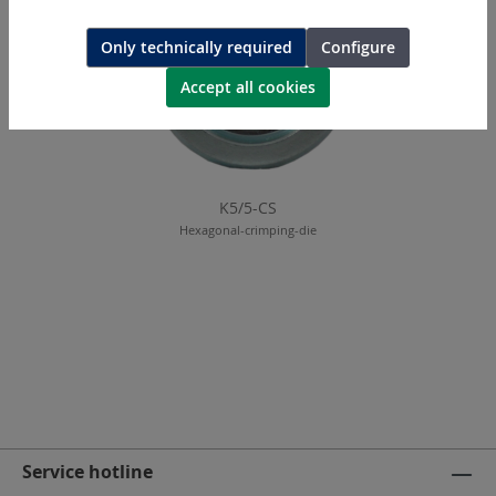
Only technically required
Configure
Accept all cookies
K5/5-CS
Hexagonal-crimping-die
Service hotline