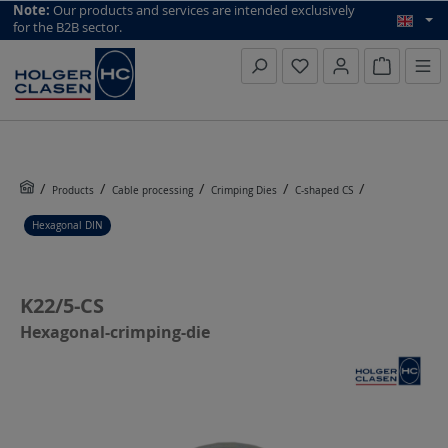
top scroll helper
Note:
Our products and services are intended exclusively
for the B2B sector.
Inquiry li
Products
Cable processing
Crimping Dies
C-shaped CS
Hexagonal DIN
K22/5-CS
Hexagonal-crimping-die
Skip image gallery