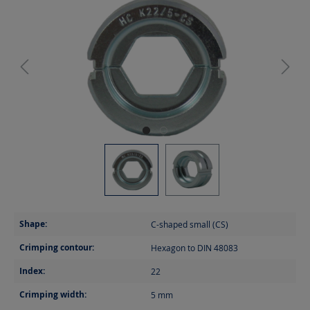
Shape:
C-shaped small (CS)
Crimping contour:
Hexagon to DIN 48083
Index:
22
Crimping width:
5
mm