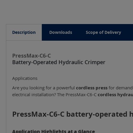
Description
Downloads
Scope of Delivery
PressMax-C6-C
Battery-Operated Hydraulic Crimper
Applications
Are you looking for a powerful
cordless press
for demandin
electrical installation? The PressMax-C6-C
cordless hydrau
PressMax-C6-C battery-operated hy
Application Highlights at a Glance