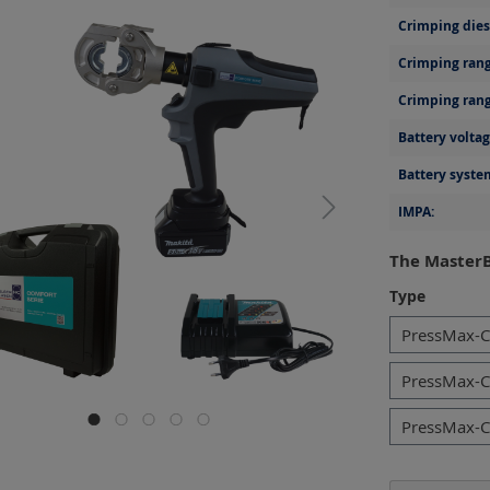
Crimping dies 
Crimping rang
Crimping rang
Battery voltag
Battery syste
IMPA:
The MasterB
Select
Type
PressMax-C
PressMax-C
PressMax-