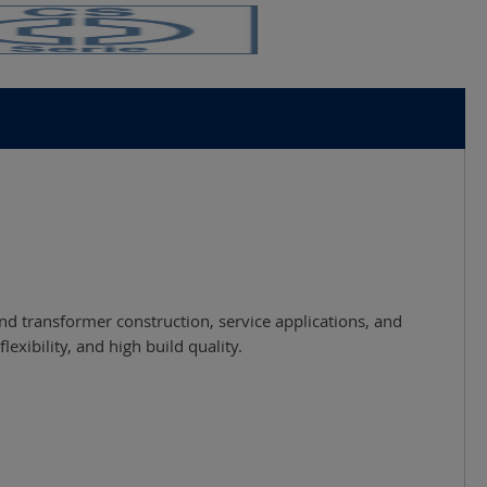
and transformer construction, service applications, and
xibility, and high build quality.