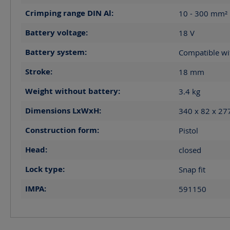
Crimping range DIN Al:
10 - 300
mm²
Battery voltage:
18
V
Battery system:
Compatible wi
Stroke:
18
mm
Weight without battery:
3.4
kg
Dimensions LxWxH:
340 x 82 x 2
Construction form:
Pistol
Head:
closed
Lock type:
Snap fit
IMPA:
591150