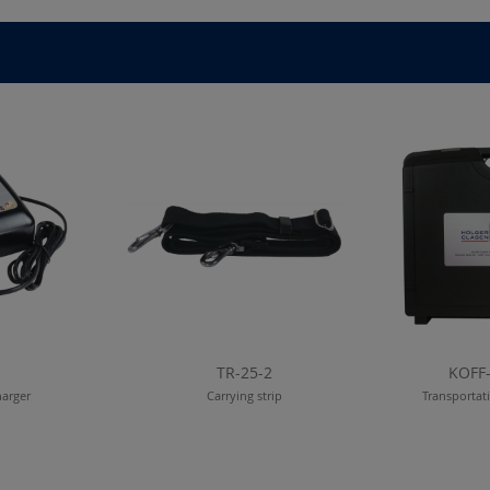
TR-25-2
KOFF
harger
Carrying strip
Transportat