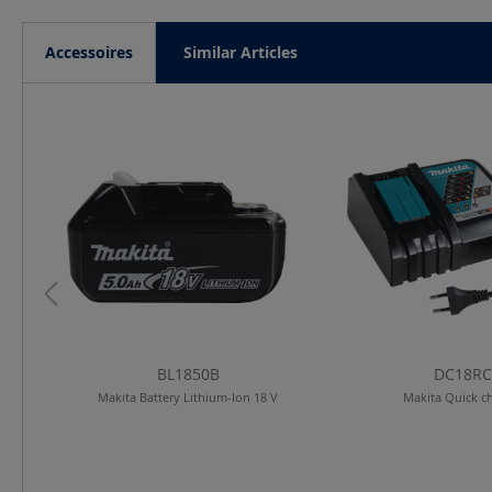
Accessoires
Similar Articles
Skip product gallery
BL1850B
DC18RC
lar
Makita Battery Lithium-Ion 18 V
Makita Quick c