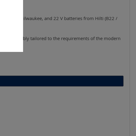
, Bosch, Milwaukee, and 22 V batteries from Hilti (B22 /
g work - reliably tailored to the requirements of the modern