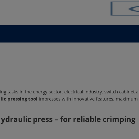
g tasks in the energy sector, electrical industry, switch cabinet 
lic pressing tool
impresses with innovative features, maximum fle
draulic press – for reliable crimping