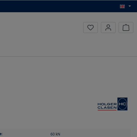
Inqui
e:
60
kN