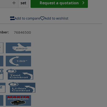
Quantity: Enter the desired amount or us
set
Request a quotation
Add to compare
Add to wishlist
mber:
76846500