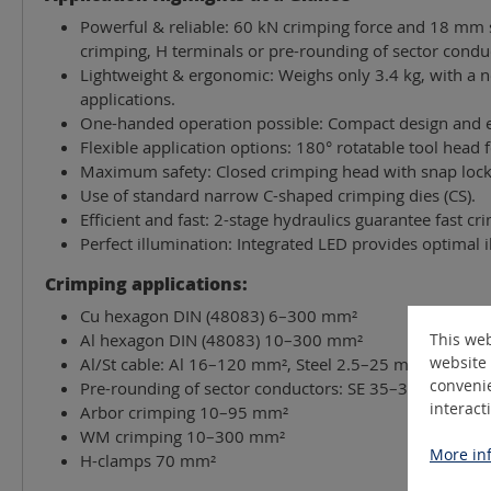
Powerful & reliable: 60 kN crimping force and 18 mm s
crimping, H terminals or pre-rounding of sector condu
Lightweight & ergonomic: Weighs only 3.4 kg, with a no
applications.
One-handed operation possible: Compact design and er
Flexible application options: 180° rotatable tool head 
Maximum safety: Closed crimping head with snap lock 
Use of standard narrow C-shaped crimping dies (CS).
Efficient and fast: 2-stage hydraulics guarantee fast 
Perfect illumination: Integrated LED provides optimal i
Crimping applications:
Cu hexagon DIN (48083) 6–300 mm²
This web
Al hexagon DIN (48083) 10–300 mm²
website 
Al/St cable: Al 16–120 mm², Steel 2.5–25 mm²
convenie
Pre-rounding of sector conductors: SE 35–300 mm² (si
interact
Arbor crimping 10–95 mm²
WM crimping 10–300 mm²
More inf
H-clamps 70 mm²