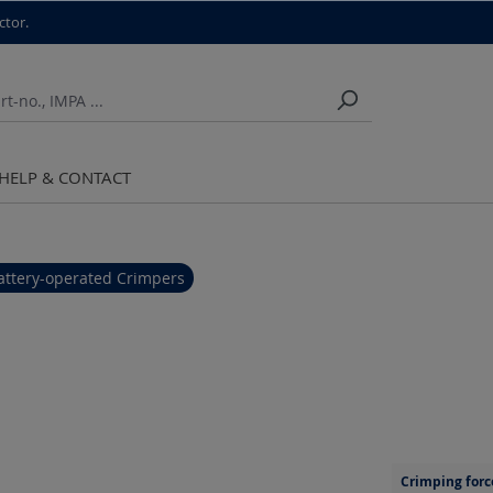
ctor.
HELP & CONTACT
attery-operated Crimpers
Crimping forc