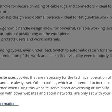
troke for secure crimping of cable lugs and connectors – ideal 
ctors.
n-slip design and optimal balance – ideal for fatigue-free worki
gonomic handle design allow for powerful, reliable working, eve
for optimal positioning on the workpiece.
protects users and work materials.
crimping cycles, even under load. Switch to automatic return for s
llumination of the work area – excellent visibility even in poorly 
site uses cookies that are necessary for the technical operation of
and are always set. Other cookies, which are intended to increase
nce when using this website, serve direct advertising or simplify
ngle-wire), SM 10–240 mm² (multi-wire)
ion with other websites and social networks, are only set with your
ormation...