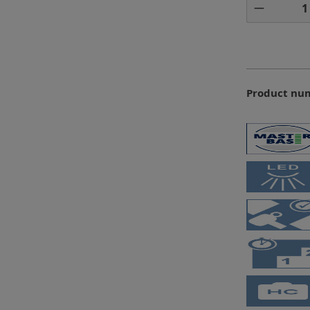
Product 
Product nu