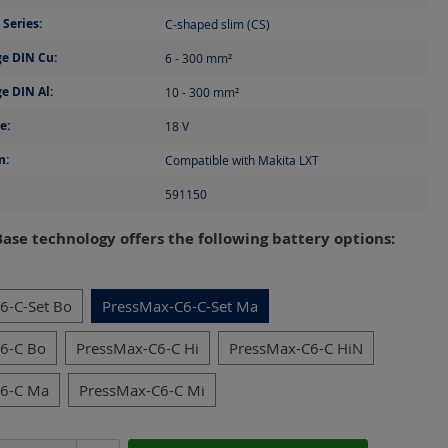
Series:
C-shaped slim (CS)
e DIN Cu:
6 - 300
mm²
e DIN Al:
10 - 300
mm²
e:
18
V
m:
Compatible with Makita LXT
591150
ase technology offers the following battery options:
6-C-Set Bo
PressMax-C6-C-Set Ma
6-C Bo
PressMax-C6-C Hi
PressMax-C6-C HiN
C6-C Ma
PressMax-C6-C Mi