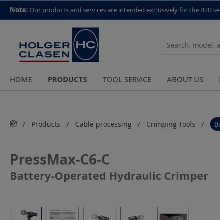
top scroll helper
Note:
Our products and services are intended exclusively for the B2B se
PRODUCTS
HOME
TOOL SERVICE
ABOUT US
Products
Cable processing
Crimping Tools
B
PressMax-C6-C
Battery-Operated Hydraulic Crimper
Skip image gallery