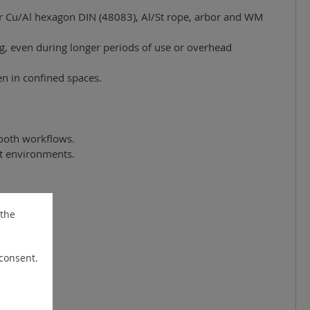
for Cu/Al hexagon DIN (48083), Al/St rope, arbor and WM
ng, even during longer periods of use or overhead
n in confined spaces.
mooth workflows.
lit environments.
 the
 consent.