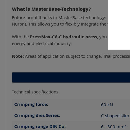
What is MasterBase-Technology?
Future-proof thanks to MasterBase technology: Freely selec
Nuron). This allows you to flexibly integrate the tool into 
With the
PressMax-C6-C hydraulic press,
you are investin
energy and electrical industry.
Note:
Areas of application subject to change. Trial proces
Technical specifications
Crimping force:
60
kN
Crimping dies Series:
C-shaped slim 
Crimping range DIN Cu:
6 - 300
mm²