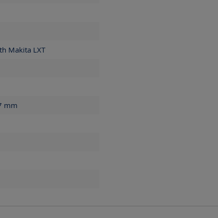
th Makita LXT
77
mm