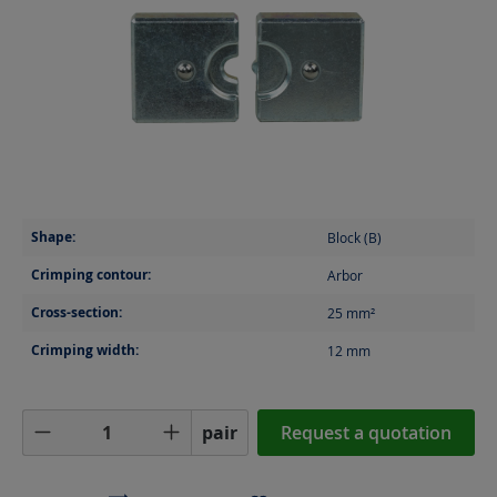
Shape:
Block (B)
Crimping contour:
Arbor
Cross-section:
25
mm²
Crimping width:
12
mm
Product Quantity: Enter the desired amoun
pair
Request a quotation