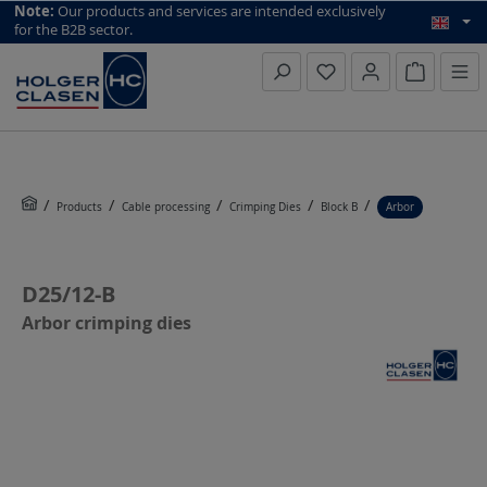
top scroll helper
Note:
Our products and services are intended exclusively
for the B2B sector.
Inquiry li
Products
Cable processing
Crimping Dies
Block B
Arbor
D25/12-B
Arbor crimping dies
Skip image gallery