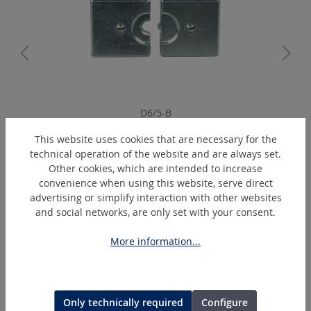
D6/5-B
Arbor crimping dies
This website uses cookies that are necessary for the
technical operation of the website and are always set.
Other cookies, which are intended to increase
convenience when using this website, serve direct
Skip product gallery
Extras
advertising or simplify interaction with other websites
and social networks, are only set with your consent.
DEAL
More information...
Only technically required
Configure