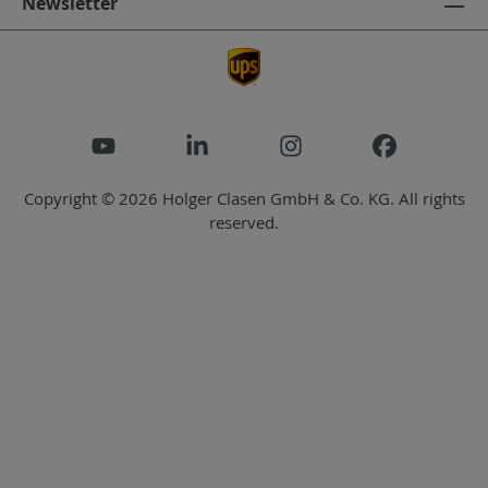
Newsletter
Copyright © 2026 Holger Clasen GmbH & Co. KG. All rights
reserved.