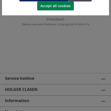
Accept all cookies
PressMax5
Battery-operated hydraulic crimping tool % Action %
Service hotline
HOLGER CLASEN
Information