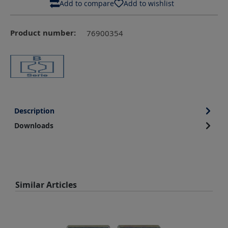
Add to compare
Add to wishlist
Product number:
76900354
Description
Downloads
Skip product gallery
Similar Articles