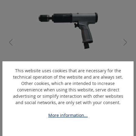
TG12/25P
This website uses cookies that are necessary for the
Tapper P-SWF
technical operation of the website and are always set.
Other cookies, which are intended to increase
convenience when using this website, serve direct
advertising or simplify interaction with other websites
and social networks, are only set with your consent.
Skip product gallery
Extras
More information...