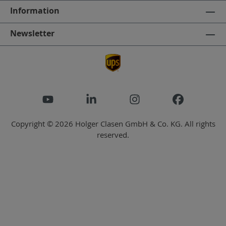
Information
Newsletter
Copyright © 2026 Holger Clasen GmbH & Co. KG. All rights
reserved.