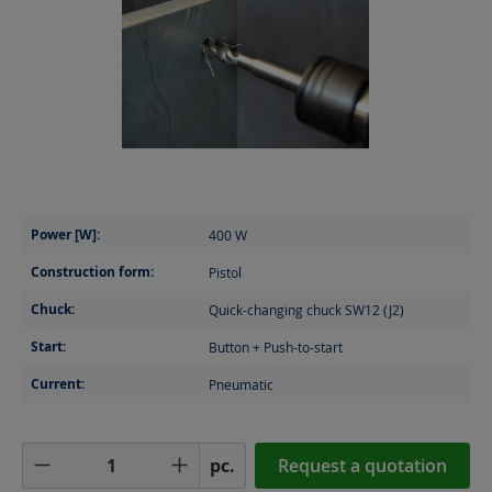
Power [W]:
400
W
Construction form:
Pistol
Chuck:
Quick-changing chuck SW12 (J2)
Start:
Button + Push-to-start
Current:
Pneumatic
Product Quantity: Enter the desired amoun
pc.
Request a quotation