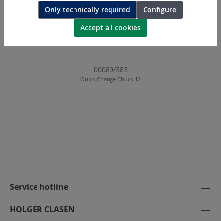
Only technically required
Configure
Accept all cookies
00089/383
Quick Change Chuck 12
Service hotline
HOLGER CLASEN