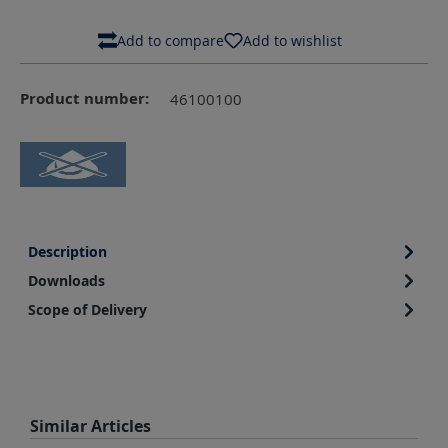
Add to compare
Add to wishlist
Product number:
46100100
Description
Downloads
Scope of Delivery
Skip product gallery
Similar Articles