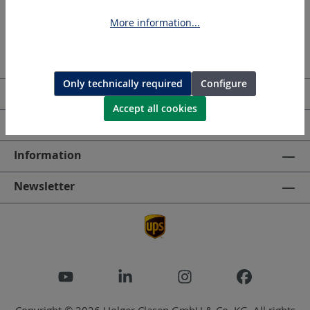
More information...
Only technically required
Configure
Service hotline
Accept all cookies
HOLGER CLASEN
Information
Newsletter
Copyright © 2026 Holger Clasen GmbH & Co. KG. All rights