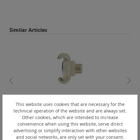
Skip product gallery
Similar Articles
This website uses cookies that are necessary for the
TG-R1/2"A
technical operation of the website and are always set.
Claw coupling
Other cookies, which are intended to increase
convenience when using this website, serve direct
advertising or simplify interaction with other websites
and social networks, are only set with your consent.