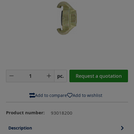
Product Quantity: Enter the desired amoun
pc.
Request a quotation
Add to compare
Add to wishlist
Product number:
93018200
Description