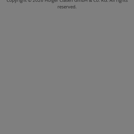
reserved.