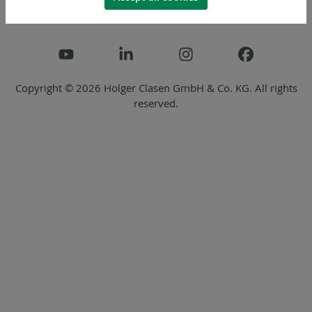
Copyright © 2026 Holger Clasen GmbH & Co. KG. All rights
reserved.