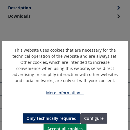
Description
Downloads
This website uses cookies that are necessary for the
technical operation of the website and are always set.
Other cookies, which are intended to increase
convenience when using this website, serve direct
advertising or simplify interaction with other websites
Service hotline
and social networks, are only set with your consent.
HOLGER CLASEN
More information...
Information
Newsletter
Only technically required
Configure
Accept all cookies