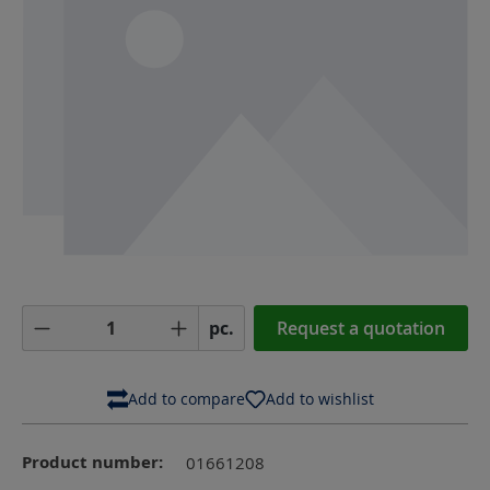
Product Quantity: Enter the desired amoun
pc.
Request a quotation
Add to compare
Add to wishlist
Product number:
01661208