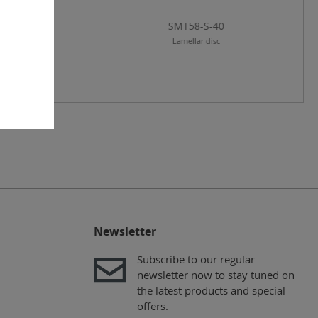
T58-A-120
SMT58-S-40
amellar disc
Lamellar disc
Newsletter
Subscribe to our regular
newsletter now to stay tuned on
the latest products and special
offers.