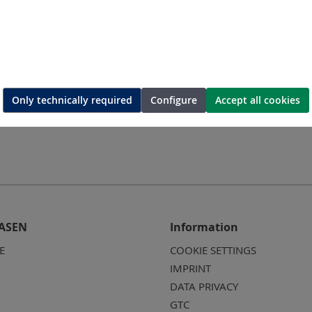
60
SMT58-A-80
SM
sc
Lamellar disc
L
Only technically required
Configure
Accept all cookies
ASEN
Information
E
COOKIE SETTINGS
IMPRINT
DATA PRIVACY
GTC