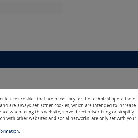
site uses cookies that are necessary for the technical operation of
and are always set. Other cookies, which are intended to increase
nce when using this website, serve direct advertising or simplify
ion with other websites and social networks, are only set with your
ormation...