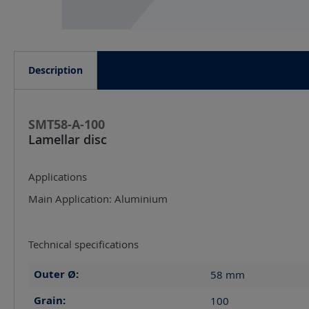
Description
SMT58-A-100
Lamellar disc
Applications
Main Application: Aluminium
Technical specifications
Outer Ø:
58
mm
Grain:
100