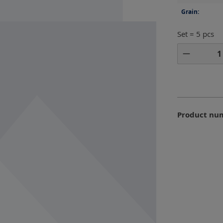
Grain:
Set = 5 pcs
Product 
Product nu