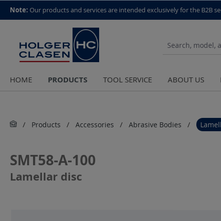
top scroll helper
Note:
Our products and services are intended exclusively for the B2B se
PRODUCTS
HOME
TOOL SERVICE
ABOUT US
Products
Accessories
Abrasive Bodies
Lamell
SMT58-A-100
Lamellar disc
Skip image gallery