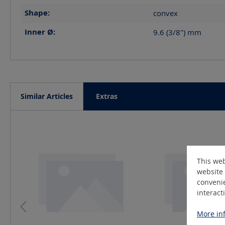
Shape:
convex
Inner Ø:
9.6 (3/8")
mm
Similar Articles
Extras
Skip product gallery
This web
website 
convenie
interact
More inf