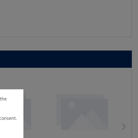
 the
 consent.