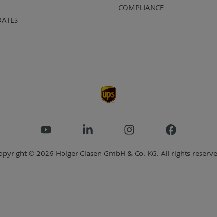
COMPLIANCE
DATES
opyright © 2026 Holger Clasen GmbH & Co. KG. All rights reserve