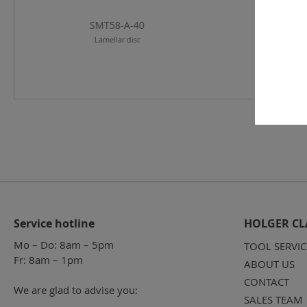
SMT58-A-40
SMT58-A-
Lamellar disc
Lamellar di
Service hotline
HOLGER CL
Mo – Do: 8am – 5pm
TOOL SERVIC
Fr: 8am – 1pm
ABOUT US
CONTACT
We are glad to advise you:
SALES TEAM