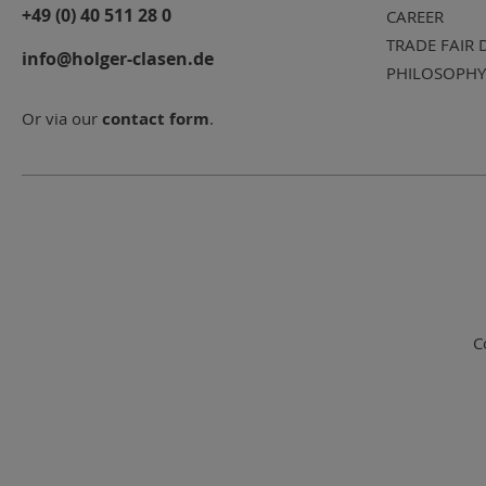
+49 (0) 40 511 28 0
CAREER
TRADE FAIR 
info@holger-clasen.de
PHILOSOPHY
Or via our
contact form
.
C