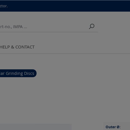
ctor.
HELP & CONTACT
ar Grinding Discs
Outer Ø: