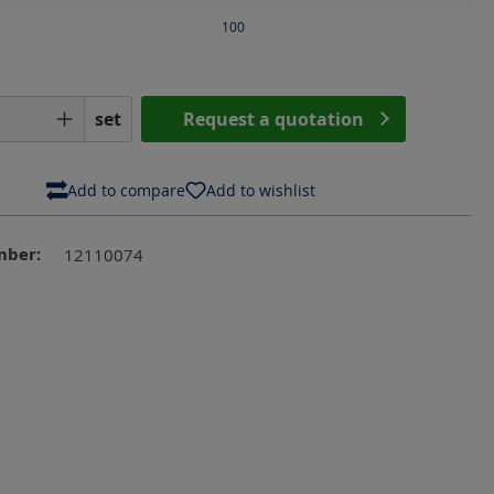
100
Quantity: Enter the desired amount or us
set
Request a quotation
Add to compare
Add to wishlist
mber:
12110074