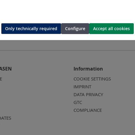
Only technically required
Configure
Accept all cookies
ASEN
Information
E
COOKIE SETTINGS
IMPRINT
DATA PRIVACY
GTC
COMPLIANCE
DATES