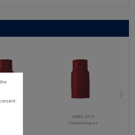
 the
 consent.
IMO-3710
SIMO-3713
lated plug nut
Insulated plug nut