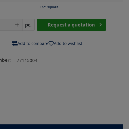
1/2" square
Quantity: Enter the desired amount or us
pc.
Request a quotation
Add to compare
Add to wishlist
mber:
77115004