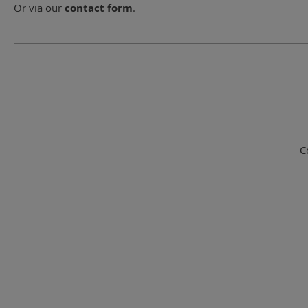
Or via our
contact form
.
C