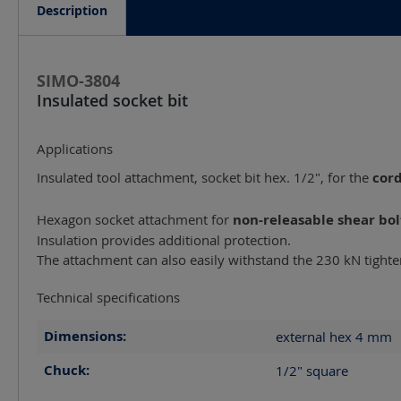
Description
SIMO-3804
Insulated socket bit
Applications
Insulated tool attachment, socket bit hex. 1/2", for the
cor
Hexagon socket attachment for
non-releasable shear bol
Insulation provides additional protection.
The attachment can also easily withstand the 230 kN tight
Technical specifications
Dimensions:
external hex 4
mm
Chuck:
1/2" square