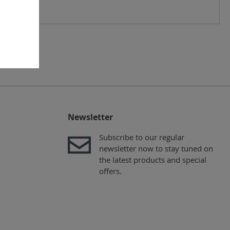
Newsletter
Subscribe to our regular
newsletter now to stay tuned on
the latest products and special
offers.