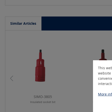
Similar Articles
Skip product gallery
This web
website 
convenie
interact
More inf
SIMO-3805
SIMO-38
Insulated socket bit
Insulated socke