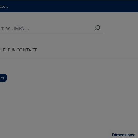
ctor.
HELP & CONTACT
her
Dimensions: