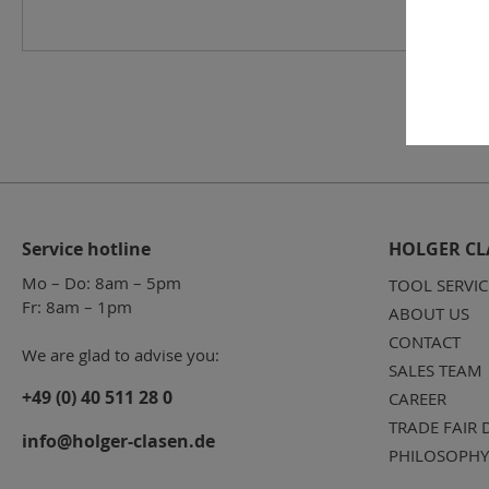
Service hotline
HOLGER CL
Mo – Do: 8am – 5pm
TOOL SERVIC
Fr: 8am – 1pm
ABOUT US
CONTACT
We are glad to advise you:
SALES TEAM
+49 (0) 40 511 28 0
CAREER
TRADE FAIR 
info@holger-clasen.de
PHILOSOPHY