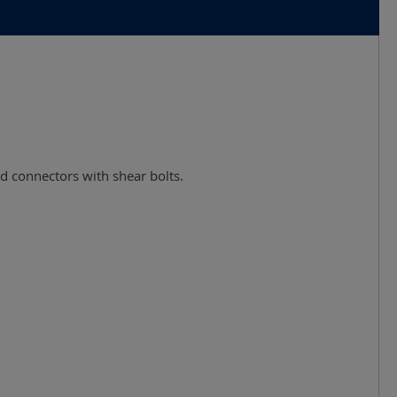
and connectors with shear bolts.