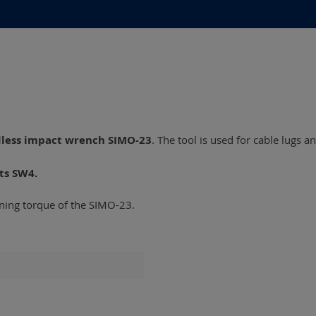
dless impact wrench SIMO-23
. The tool is used for cable lugs 
ts SW4.
ening torque of the SIMO-23.