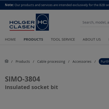
top scroll helper
Note:
Our products and services are intended exclusively for the B2B se
PRODUCTS
HOME
TOOL SERVICE
ABOUT US
Products
Cable processing
Accessories
Furt
SIMO-3804
Insulated socket bit
Skip image gallery