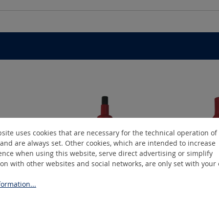
site uses cookies that are necessary for the technical operation of
and are always set. Other cookies, which are intended to increase
nce when using this website, serve direct advertising or simplify
ion with other websites and social networks, are only set with your
ormation...
06
SIMO-3808
S
t bit
Insulated socket bit
Insu