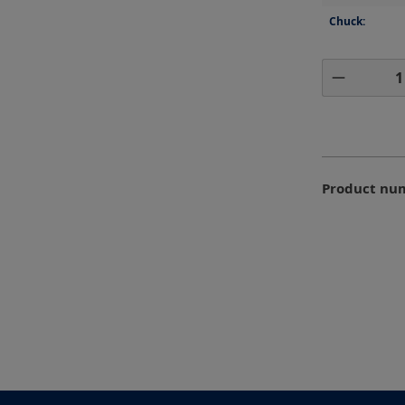
Chuck:
Product 
Product nu