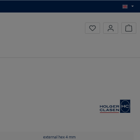
Inqui
external hex 4
mm