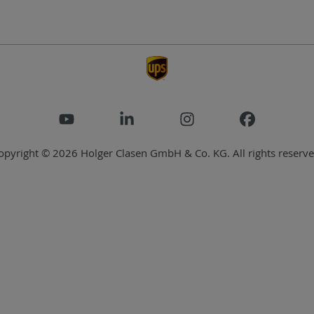
opyright © 2026 Holger Clasen GmbH & Co. KG. All rights reserve