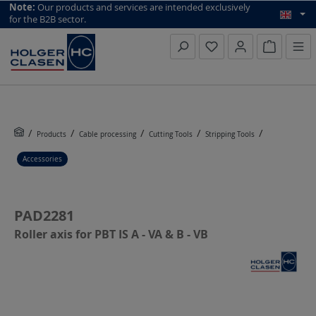
top scroll helper
Note:
Our products and services are intended exclusively
for the B2B sector.
Inquiry li
Products
Cable processing
Cutting Tools
Stripping Tools
Accessories
PAD2281
Roller axis for PBT IS A - VA & B - VB
Skip image gallery