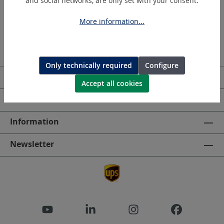
and social networks, are only set with your consent.
More information...
Only technically required
Configure
Service hotline
Accept all cookies
HOLGER CLASEN
Information
Newsletter