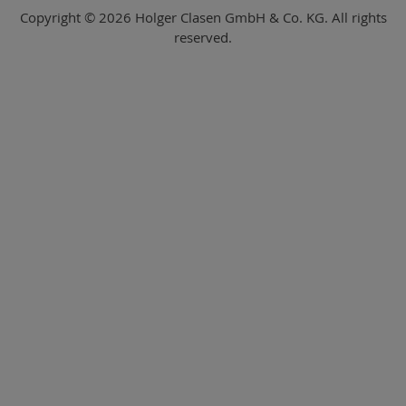
Copyright © 2026 Holger Clasen GmbH & Co. KG. All rights
reserved.