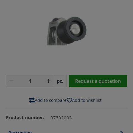
Product Quantity: Enter the desired amoun
pc.
Request a quotation
Add to compare
Add to wishlist
Product number:
07392003
Description