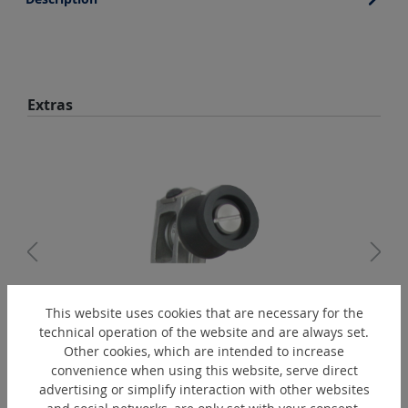
Skip product gallery
Extras
This website uses cookies that are necessary for the
PAD2280
technical operation of the website and are always set.
Guiding roller for PBT IS A - VA
Other cookies, which are intended to increase
convenience when using this website, serve direct
advertising or simplify interaction with other websites