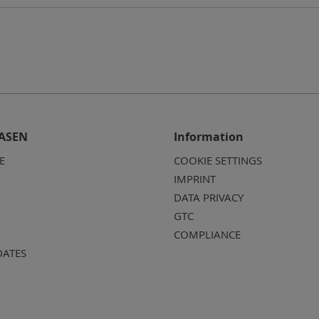
ASEN
Information
E
COOKIE SETTINGS
IMPRINT
DATA PRIVACY
GTC
COMPLIANCE
DATES