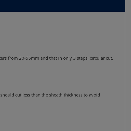
ters from 20-55mm and that in only 3 steps: circular cut,
should cut less than the sheath thickness to avoid