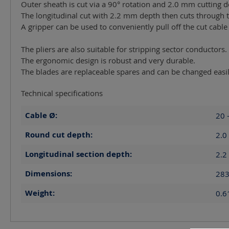
Outer sheath is cut via a 90° rotation and 2.0 mm cutting d
The longitudinal cut with 2.2 mm depth then cuts through t
A gripper can be used to conveniently pull off the cut cable
The pliers are also suitable for stripping sector conductors.
The ergonomic design is robust and very durable.
The blades are replaceable spares and can be changed easil
Technical specifications
Cable Ø:
20 
Round cut depth:
2.0
Longitudinal section depth:
2.2
Dimensions:
283
Weight:
0.