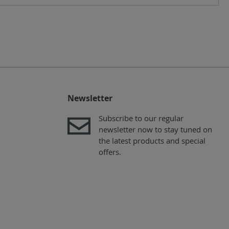
Newsletter
Subscribe to our regular
newsletter now to stay tuned on
the latest products and special
offers.