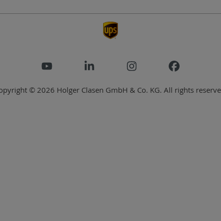
opyright © 2026 Holger Clasen GmbH & Co. KG. All rights reserve