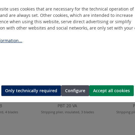
site uses cookies that are necessary for the technical operation of
and are always set. Other cookies, which are intended to increase
nce when using this website, serve direct advertising or simplify
ion with other websites and social networks, are only set with your
ormation...
Only technically required
Configure
Accept all cookies
B
PBT 20 VA
ard, 4 blades
Stripping plier, insulated, 3 blades
Stripping pl