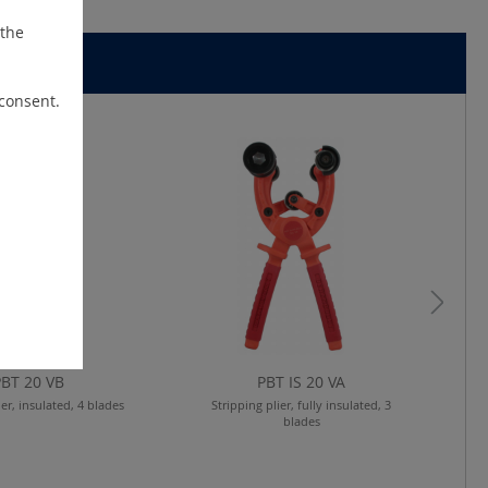
 the
 consent.
PBT 20 VB
PBT IS 20 VA
ier, insulated, 4 blades
Stripping plier, fully insulated, 3
blades