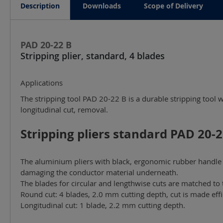
Description
Downloads
Scope of Delivery
PAD 20-22 B
Stripping plier, standard, 4 blades
Applications
The stripping tool PAD 20-22 B is a durable stripping tool 
longitudinal cut, removal.
Stripping pliers standard PAD 20-22
The aluminium pliers with black, ergonomic rubber handle a
damaging the conductor material underneath.
The blades for circular and lengthwise cuts are matched to 
Round cut: 4 blades, 2.0 mm cutting depth, cut is made effic
Longitudinal cut: 1 blade, 2.2 mm cutting depth.