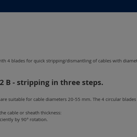
with 4 blades for quick stripping/dismantling of cables with diame
 B - stripping in three steps.
re suitable for cable diameters 20-55 mm. The 4 circular blades 
the cable or sheath thickness:
iently by 90° rotation.