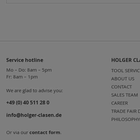
Service hotline
HOLGER CL
Mo – Do: 8am – 5pm
TOOL SERVIC
Fr: 8am – 1pm
ABOUT US
CONTACT
We are glad to advise you:
SALES TEAM
+49 (0) 40 511 28 0
CAREER
TRADE FAIR 
info@holger-clasen.de
PHILOSOPHY
Or via our
contact form
.