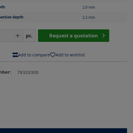
th:
2.0
mm
section depth:
2.2
mm
Quantity: Enter the desired amount or us
pc.
Request a quotation
Add to compare
Add to wishlist
mber:
78320300