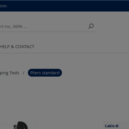
ctor.
HELP & CONTACT
pping Tools
Pliers standard
Cable Ø: