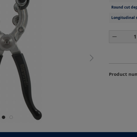
Round cut dep
Longitudinal 
Product 
Product nu