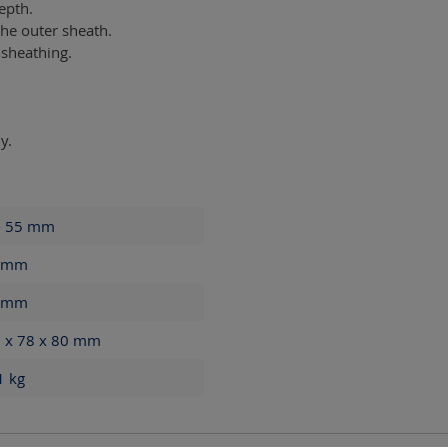
epth.
he outer sheath.
 sheathing.
y.
- 55
mm
mm
mm
 x 78 x 80
mm
61
kg