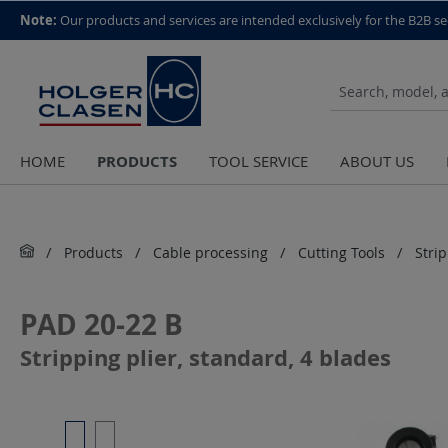
top scroll helper
Note:
Our products and services are intended exclusively for the B2B se
PRODUCTS
HOME
TOOL SERVICE
ABOUT US
Products
Cable processing
Cutting Tools
Stri
PAD 20-22 B
Stripping plier, standard, 4 blades
Skip image gallery