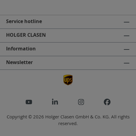
Service hotline
HOLGER CLASEN
Information
Newsletter
Copyright © 2026 Holger Clasen GmbH & Co. KG. All rights
reserved.