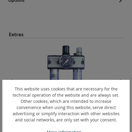
Options
Skip product gallery
Extras
This website uses cookies that are necessary for the
technical operation of the website and are always set.
Other cookies, which are intended to increase
WE-R3/8"-K
convenience when using this website, serve direct
advertising or simplify interaction with other websites
Maintenance unit, three-part
and social networks, are only set with your consent.