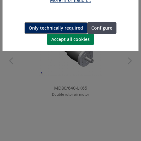
More information...
Skip product gallery
Similar Articles
Only technically required
Configure
Accept all cookies
MD80/640-LK65
Double rotor air motor