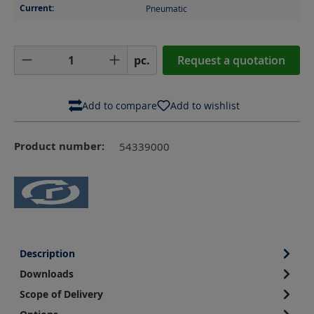
Current:
Pneumatic
Product Quantity: Enter the desired amoun
pc.
Request a quotation
Add to compare
Add to wishlist
Product number:
54339000
Description
Downloads
Scope of Delivery