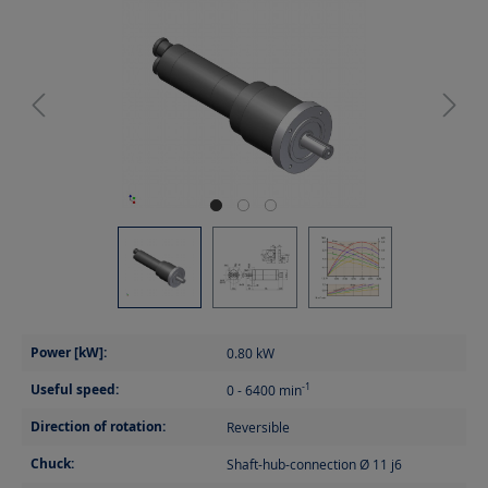
Power [kW]:
0.80
kW
Useful speed:
-1
0 - 6400
min
Direction of rotation:
Reversible
Chuck:
Shaft-hub-connection Ø 11 j6