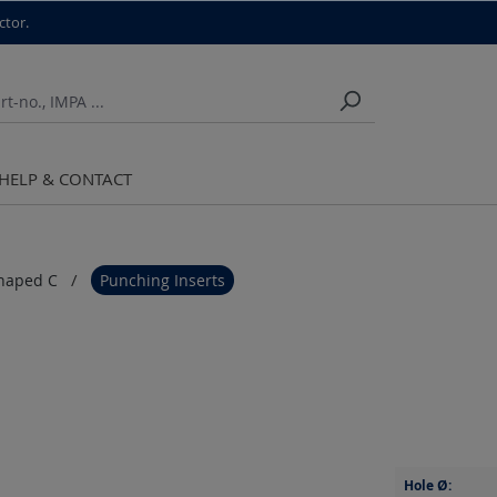
ctor.
HELP & CONTACT
haped C
Punching Inserts
Hole Ø: