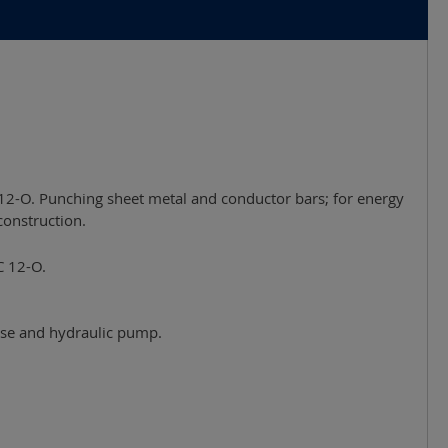
12-O. Punching sheet metal and conductor bars; for energy
construction.
C 12-O.
hose and hydraulic pump.