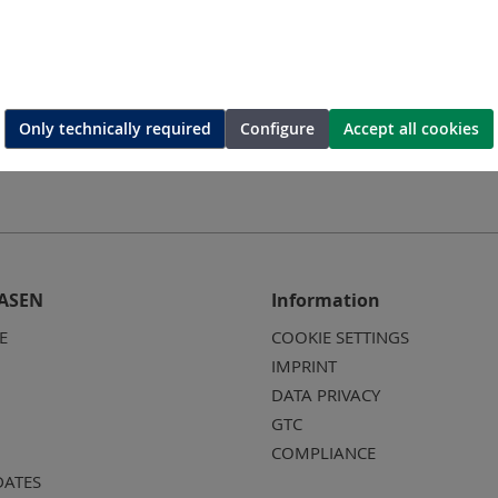
Only technically required
Configure
Accept all cookies
ASEN
Information
E
COOKIE SETTINGS
IMPRINT
DATA PRIVACY
GTC
COMPLIANCE
DATES