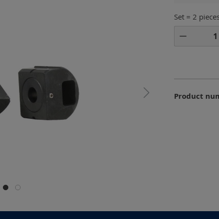
Set = 2 piece
Product 
Product nu