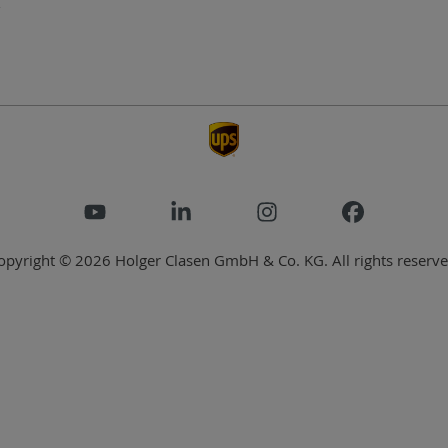
opyright © 2026 Holger Clasen GmbH & Co. KG. All rights reserve