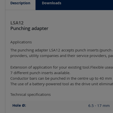
Description
Downloads
LSA12
Punching adapter
Applications
The punching adapter LSA12 accepts punch inserts (punch a
providers, utility companies and their service providers, pa
Extension of application for your existing tool.Flexible use
7 different punch inserts available.
Conductor bars can be punched in the centre up to 40 mm 
The use of a battery-powered tool as the drive unit elimin
Technical specifications
Hole Ø:
6.5 - 17
mm