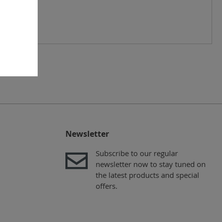
Newsletter
Subscribe to our regular
newsletter now to stay tuned on
the latest products and special
offers.