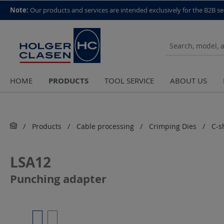
top scroll helper
Note:
Our products and services are intended exclusively for the B2B se
PRODUCTS
HOME
TOOL SERVICE
ABOUT US
Products
Cable processing
Crimping Dies
C-s
LSA12
Punching adapter
Skip image gallery