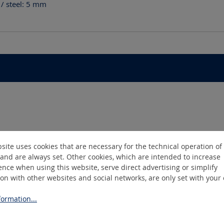
/ steel: 5
mm
site uses cookies that are necessary for the technical operation of
and are always set. Other cookies, which are intended to increase
nce when using this website, serve direct advertising or simplify
ion with other websites and social networks, are only set with your
ormation...