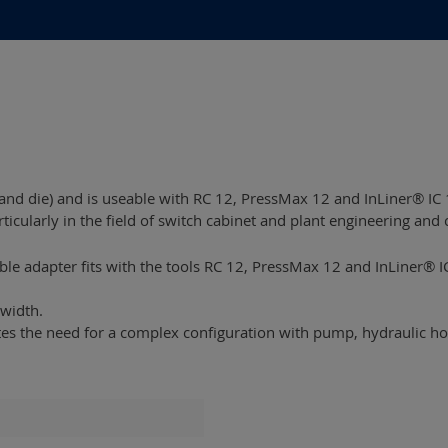
nd die) and is useable with RC 12, PressMax 12 and InLiner® IC 
rticularly in the field of switch cabinet and plant engineering and 
able adapter fits with the tools RC 12, PressMax 12 and InLiner® I
width.
ates the need for a complex configuration with pump, hydraulic 