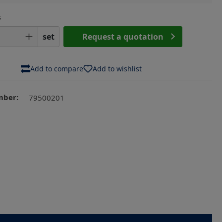
s
Quantity: Enter the desired amount or us
set
Request a quotation
Add to compare
Add to wishlist
mber:
79500201