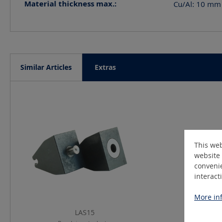
Material thickness max.:
Cu/Al: 10 mm 
Similar Articles
Extras
Skip product gallery
This web
website 
convenie
interact
More inf
LAS15