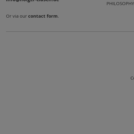
PHILOSOPHY
Or via our
contact form
.
C