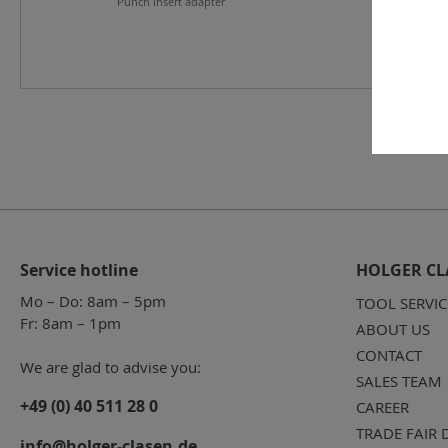
Punch insert adapter
Service hotline
HOLGER CL
Mo – Do: 8am – 5pm
TOOL SERVIC
Fr: 8am – 1pm
ABOUT US
CONTACT
We are glad to advise you:
SALES TEAM
+49 (0) 40 511 28 0
CAREER
TRADE FAIR 
info@holger-clasen.de