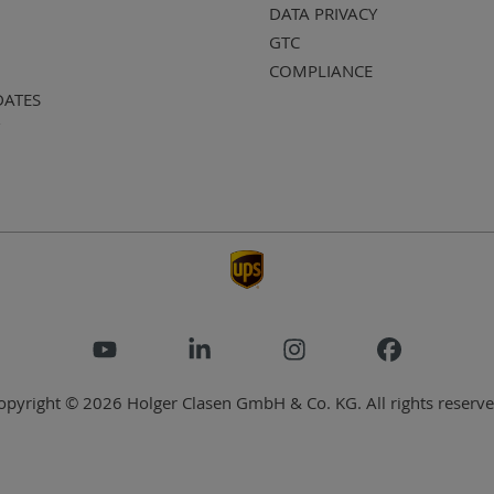
DATA PRIVACY
GTC
COMPLIANCE
DATES
opyright © 2026 Holger Clasen GmbH & Co. KG. All rights reserve