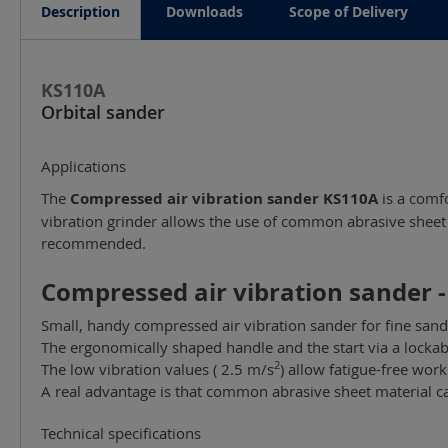
Description
Downloads
Scope of Delivery
KS110A
Orbital sander
Applications
The
Compressed air vibration sander KS110A
is a comfo
vibration grinder allows the use of common abrasive sheet m
recommended.
Compressed air vibration sander -
Small, handy compressed air vibration sander for fine sand
The ergonomically shaped handle and the start via a lockabl
2
The low vibration values ( 2.5 m/s
) allow fatigue-free work
A real advantage is that common abrasive sheet material ca
Technical specifications