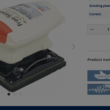
Grinding plat
Current:
Product 
Product nu