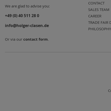
CONTACT
We are glad to advise you:
SALES TEAM
+49 (0) 40 511 28 0
CAREER
TRADE FAIR 
info@holger-clasen.de
PHILOSOPHY
Or via our
contact form
.
C