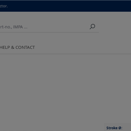
ctor.
HELP & CONTACT
Stroke Ø: