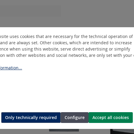
Hose R1/4"IG
site uses cookies that are necessary for the technical operation of
and are always set. Other cookies, which are intended to increase
nce when using this website, serve direct advertising or simplify
ion with other websites and social networks, are only set with your
ormation...
Only technically required
Configure
Accept all cookies