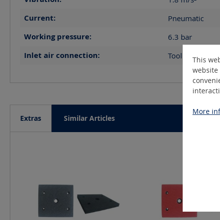
Current:
Pneumatic
Working pressure:
6.3
bar
Inlet air connection:
Tool R1/8"IG, 
This web
website 
convenie
interact
More inf
Extras
Similar Articles
Skip product gallery