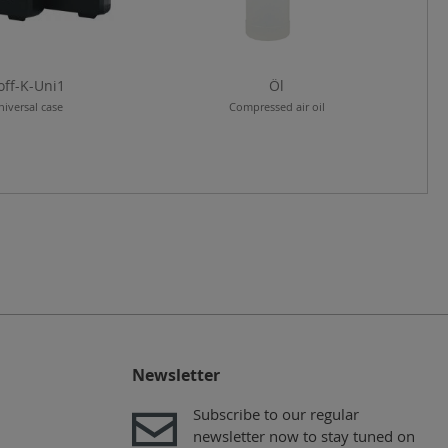
off-K-Uni1
Öl
niversal case
Compressed air oil
Newsletter
Subscribe to our regular
newsletter now to stay tuned on