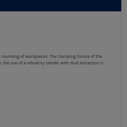
d rounding of workpieces. The clamping fixture of the
the use of a vibratory sander with dust extraction is