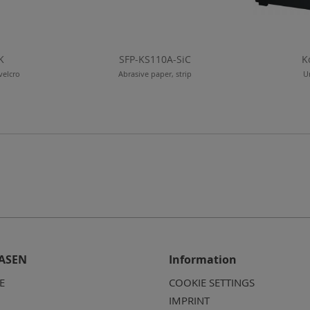
K
SFP-KS110A-SiC
K
velcro
Abrasive paper, strip
U
ASEN
Information
E
COOKIE SETTINGS
IMPRINT