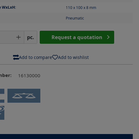
e WxLxH:
110 x 100 x 8
mm
Pneumatic
Quantity: Enter the desired amount or us
pc.
Request a quotation
Add to compare
Add to wishlist
mber:
16130000