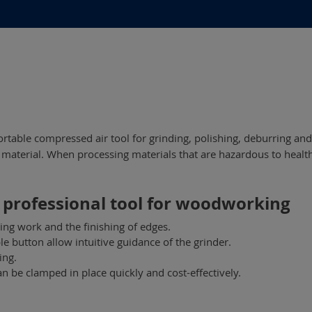
rtable compressed air tool for grinding, polishing, deburring an
aterial. When processing materials that are hazardous to health, 
 professional tool for woodworking
ing work and the finishing of edges.
e button allow intuitive guidance of the grinder.
ing.
n be clamped in place quickly and cost-effectively.