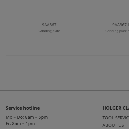
9AA367
9AA367-
Grinding plate
Grinding plate, 
Service hotline
HOLGER CL
Mo – Do: 8am – 5pm
TOOL SERVIC
Fr: 8am – 1pm
ABOUT US