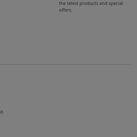
the latest products and special
offers.
d.