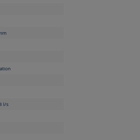
mm
ation
.3
l/s