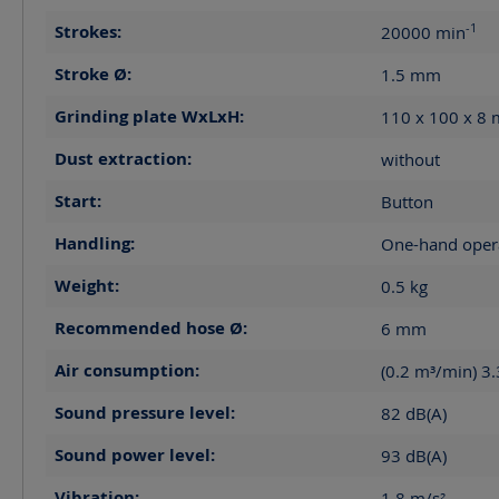
-1
Strokes:
20000
min
Stroke Ø:
1.5
mm
Grinding plate WxLxH:
110 x 100 x 8
Dust extraction:
without
Start:
Button
Handling:
One-hand oper
Weight:
0.5
kg
Recommended hose Ø:
6
mm
Air consumption:
(0.2 m³/min) 3
Sound pressure level:
82
dB(A)
Sound power level:
93
dB(A)
Vibration:
1.8
m/s²