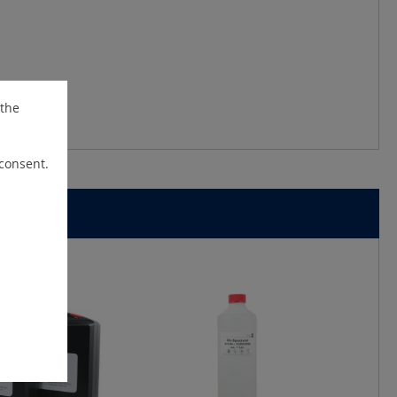
 the
 consent.