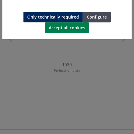
Only technically required
Configure
Accept all cookies
1530
Perforation plate