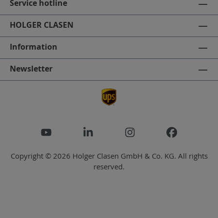
Service hotline
HOLGER CLASEN
Information
Newsletter
Copyright © 2026 Holger Clasen GmbH & Co. KG. All rights
reserved.