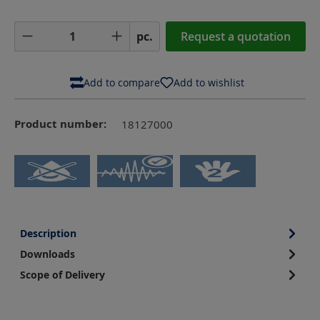
Product Quantity: Enter the desired amoun
pc.
Request a quotation
Add to compare
Add to wishlist
Product number:
18127000
Description
Downloads
Scope of Delivery