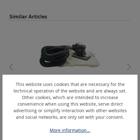
Skip product gallery
Similar Articles
This website uses cookies that are necessary for the
technical operation of the website and are always set.
GV93KJ
Other cookies, which are intended to increase
Orbital sander with suction - 93 x 170 mm
convenience when using this website, serve direct
advertising or simplify interaction with other websites
and social networks, are only set with your consent.
Skip product gallery
Extras
More information...