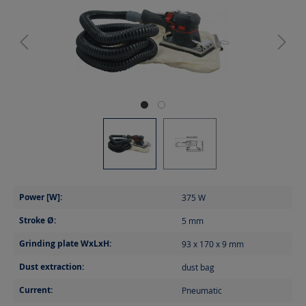
Power [W]:
375
W
Stroke Ø:
5
mm
Grinding plate WxLxH:
93 x 170 x 9
mm
Dust extraction:
dust bag
Current:
Pneumatic