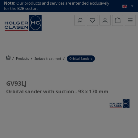
top scroll helper
Note:
Our products and services are intended exclusively
for the B2B sector.
Inquiry li
Products
Surface treatment
Orbital Sanders
GV93LJ
Orbital sander with suction - 93 x 170 mm
Skip image gallery