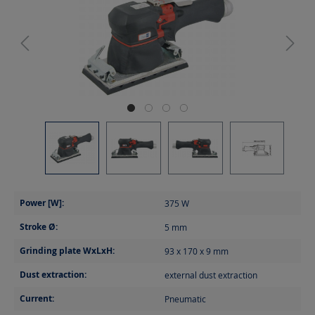
Power [W]:
375
W
Stroke Ø:
5
mm
Grinding plate WxLxH:
93 x 170 x 9
mm
Dust extraction:
external dust extraction
Current:
Pneumatic