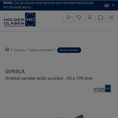
top scroll helper
Note:
Our products and services are intended exclusively
for the B2B sector.
Inquiry li
Products
Surface treatment
Orbital Sanders
GV93LA
Orbital sander with suction - 93 x 170 mm
Skip image gallery