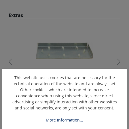
Skip product gallery
Extras
This website uses cookies that are necessary for the
technical operation of the website and are always set.
1530
Other cookies, which are intended to increase
Perforation plate
convenience when using this website, serve direct
advertising or simplify interaction with other websites
and social networks, are only set with your consent.
Skip product gallery
Similar Articles
More information...