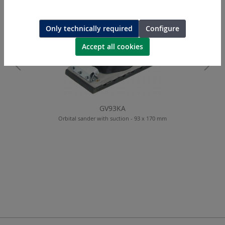
Only technically required
Configure
Accept all cookies
GV93KA
Orbital sander with suction - 93 x 170 mm