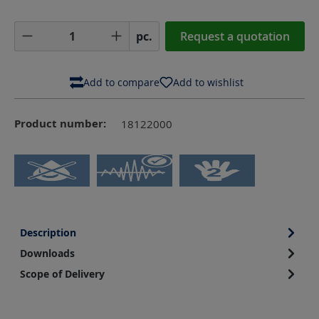
Product Quantity: Enter the desired amoun
pc.
Request a quotation
Add to compare
Add to wishlist
Product number:
18122000
Description
Downloads
Scope of Delivery