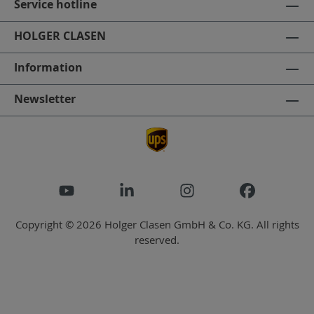
Service hotline
HOLGER CLASEN
Information
Newsletter
Copyright © 2026 Holger Clasen GmbH & Co. KG. All rights
reserved.