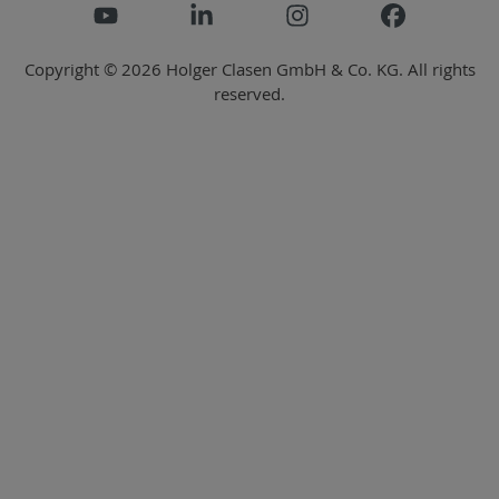
Copyright © 2026 Holger Clasen GmbH & Co. KG. All rights
reserved.