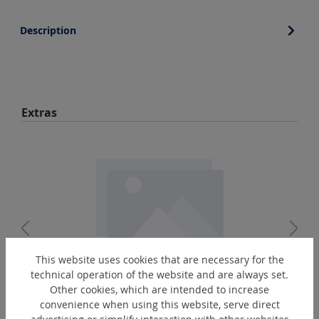
Description
Skip product gallery
Extras
This website uses cookies that are necessary for the
technical operation of the website and are always set.
EO-R3/8"
Other cookies, which are intended to increase
convenience when using this website, serve direct
Oiler