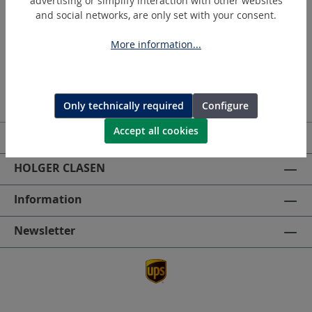
advertising or simplify interaction with other websites
and social networks, are only set with your consent.
More information...
Only technically required
Configure
Accept all cookies
Service hotline
HOLGER CLASEN
Information
Newsletter