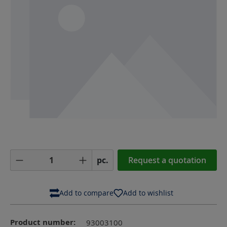
Product Quantity: Enter the desired amoun
pc.
Request a quotation
Add to compare
Add to wishlist
Product number:
93003100