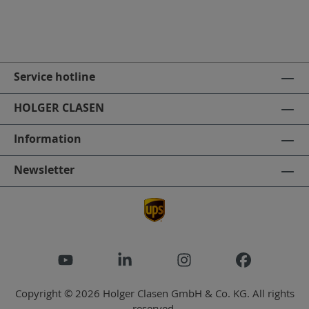
Service hotline
HOLGER CLASEN
Information
Newsletter
Copyright © 2026 Holger Clasen GmbH & Co. KG. All rights
reserved.