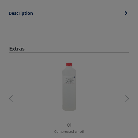
Description
Skip product gallery
Extras
Öl
Compressed air oil