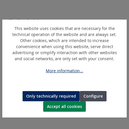
Skip product gallery
Similar Articles
This website uses cookies that are necessary for the
technical operation of the website and are always set.
Other cookies, which are intended to increase
convenience when using this website, serve direct
advertising or simplify interaction with other websites
and social networks, are only set with your consent.
More information...
WE-R1/2"-K
Only technically required
Configure
Maintenance unit, three-part
Accept all cookies