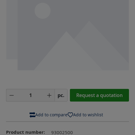
Product Quantity: Enter the desired amoun
pc.
Request a quotation
Add to compare
Add to wishlist
Product number:
93002500