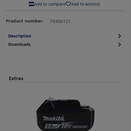
Add to compare
Add to wishlist
Product number:
79300121
Description
Downloads
Skip product gallery
Extras