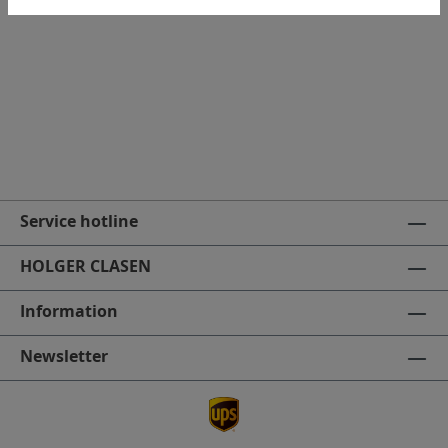
Makita Quick charger
Service hotline
HOLGER CLASEN
Information
Newsletter