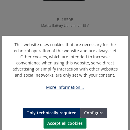
BL1850B
Makita Battery Lithium-Ion 18 V
This website uses cookies that are necessary for the
technical operation of the website and are always set.
Skip product gallery
Similar Articles
Other cookies, which are intended to increase
convenience when using this website, serve direct
advertising or simplify interaction with other websites
and social networks, are only set with your consent.
More information...
Only technically required
Configure
Accept all cookies
DC18RC