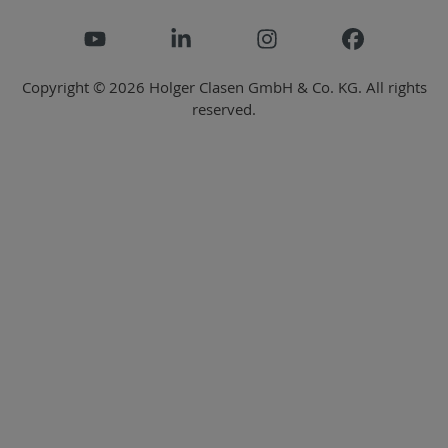
Copyright © 2026 Holger Clasen GmbH & Co. KG. All rights
reserved.