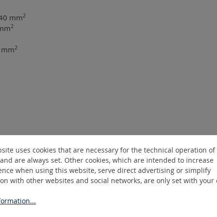
2
 240 mm
2
 mm
2
40 mm
site uses cookies that are necessary for the technical operation of
and are always set. Other cookies, which are intended to increase
nce when using this website, serve direct advertising or simplify
ion with other websites and social networks, are only set with your
ormation...