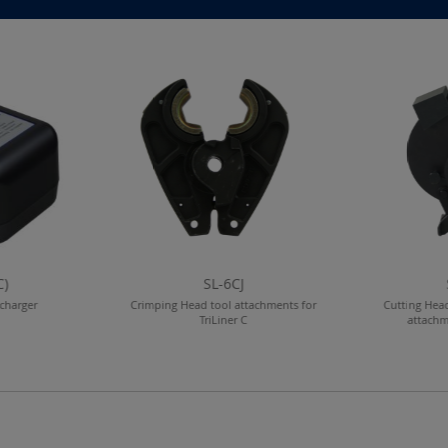
C)
SL-6CJ
 charger
Crimping Head tool attachments for
Cutting Hea
TriLiner C
attachm