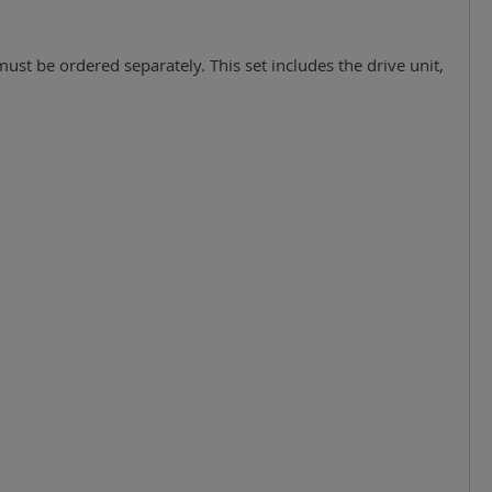
must be ordered separately. This set includes the drive unit,