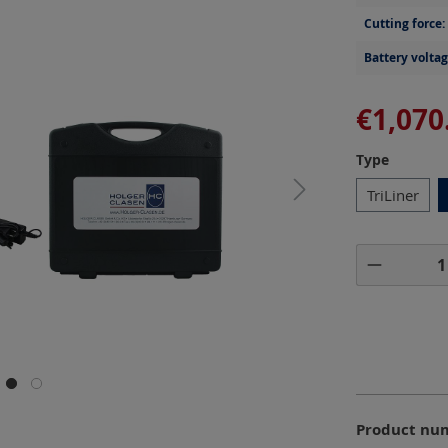
Cutting force:
Battery voltag
€1,070
Select
Type
TriLiner
Product 
Product nu