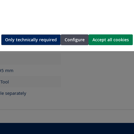
Only technically required
Configure
Accept all cookies
 95
mm
 Tool
le separately