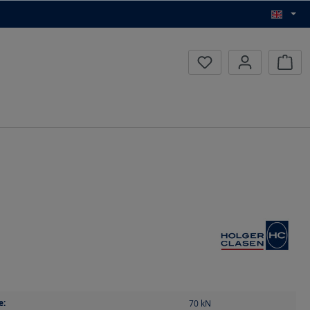
Inqui
e:
70
kN