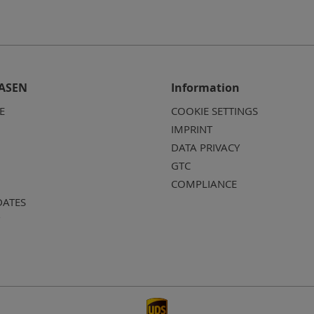
ASEN
Information
E
COOKIE SETTINGS
IMPRINT
DATA PRIVACY
GTC
COMPLIANCE
DATES