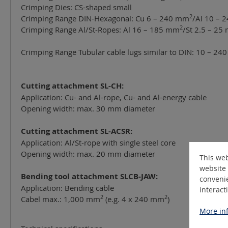
Crimping Dies: CS-shaped small
2
Crimping Range DIN-Hexagonal: Cu 6 – 240 mm
/Al 10 –
2
Crimping Range Al/St-Ropes: Al 16 – 185 mm
/St 2.5 – 25
Crimping Range Tubular cable lugs similar to DIN: 10 – 2
Cutting attachment SL-CH:
Application: Cu- and Al-rope, Cu- and Al-energy cable
Opening width: max. 30 mm diameter
Cutting attachment SL-ACSR:
Application: Al/St-rope with single steel core
Opening width: max. 20 mm diameter
This web
website 
Bending tool attachment SLCB-JAW:
convenie
Application: Bending cable
interact
2
2
Cabel max.: 1,000 mm
(e.g. 4 x 240 mm
)
More inf