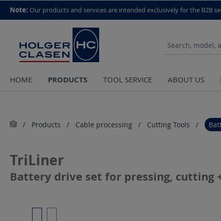
top scroll helper
Note:
Our products and services are intended exclusively for the B2B se
PRODUCTS
HOME
TOOL SERVICE
ABOUT US
Products
Cable processing
Cutting Tools
Bat
TriLiner
Battery drive set for pressing, cuttin
Skip image gallery