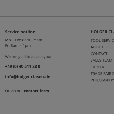
Service hotline
HOLGER CL
Mo – Do: 8am – 5pm
TOOL SERVIC
Fr: 8am – 1pm
ABOUT US
CONTACT
We are glad to advise you:
SALES TEAM
+49 (0) 40 511 28 0
CAREER
TRADE FAIR 
info@holger-clasen.de
PHILOSOPHY
Or via our
contact form
.