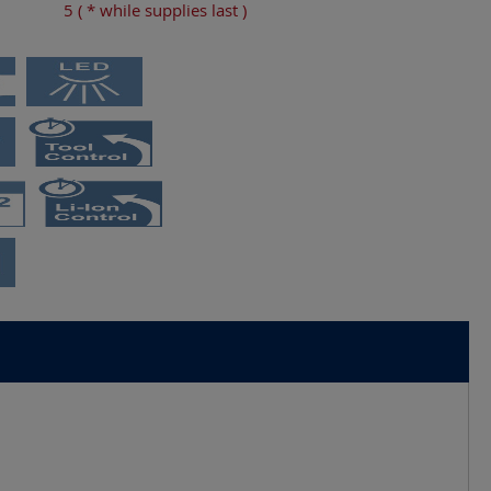
5
( * while supplies last )