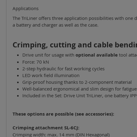
Applications
The TriLiner offers three application possibilities with one 
a battery and charger as well as the case.
Crimping, cutting and cable bendi
Drive unit for usage with
optional available
tool att
Force: 70 kN
2-step hydraulic for fast working cycles
LED work field illumination
Grip-proof housing thanks to 2-component material
Well-balanced ergonomical and slim design for fatigue
Included in the Set: Drive Unit TriLiner, one battery I
These options are possible (see accessories):
Crimping attachment SL-6CJ:
Crimping width: max. 14 mm (DIN Hexagonal)