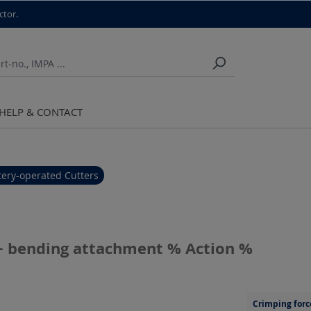
ctor.
HELP & CONTACT
tery-operated Cutters
g + bending attachment % Action %
Crimping forc