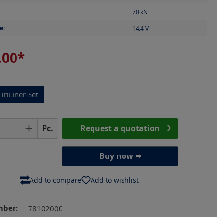
70
kN
e:
14.4
V
.00*
TriLiner-Set
Quantity: Enter the desired amount or us
Pc.
Request a quotation
Buy now ➦
Add to compare
Add to wishlist
mber:
78102000