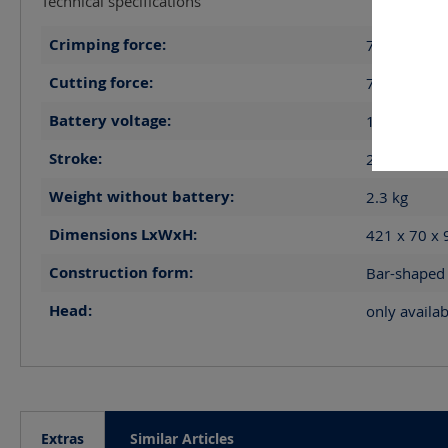
Technical specifications
Crimping force:
70
kN
Cutting force:
70
kN
Battery voltage:
14.4
V
Stroke:
21
mm
Weight without battery:
2.3
kg
Dimensions LxWxH:
421 x 70 x
Construction form:
Bar-shaped
Head:
only availab
Extras
Similar Articles