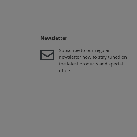
Newsletter
Subscribe to our regular
newsletter now to stay tuned on
the latest products and special
offers.