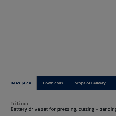
Description
Downloads
Scope of Delivery
TriLiner
Battery drive set for pressing, cutting + bend