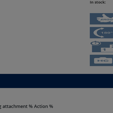
In stock:
ing attachment % Action %