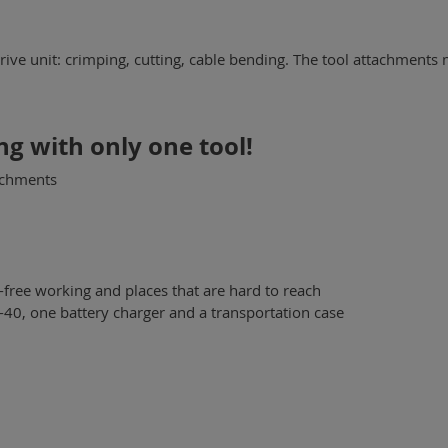
drive unit: crimping, cutting, cable bending. The tool attachments 
ng with only one tool!
achments
-free working and places that are hard to reach
PP-40, one battery charger and a transportation case