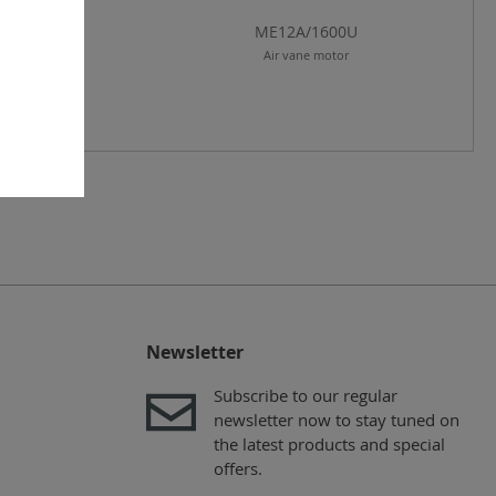
E12A/300U
ME12A/1600U
r vane motor
Air vane motor
Newsletter
Subscribe to our regular
newsletter now to stay tuned on
the latest products and special
offers.