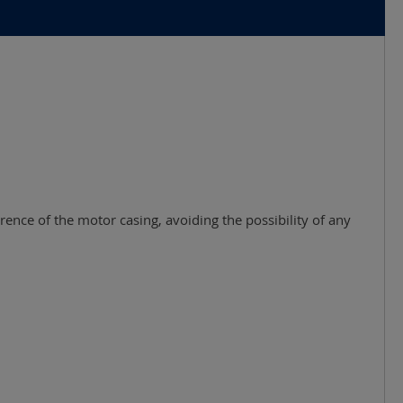
rence of the motor casing, avoiding the possibility of any