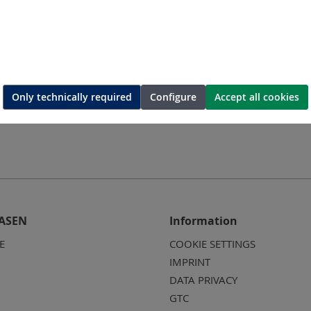
0U
ME12A/220U
M
tor
Air vane motor
Ai
Only technically required
Configure
Accept all cookies
ASEN
Information
E
COOKIE SETTINGS
IMPRINT
DATA PRIVACY
GTC