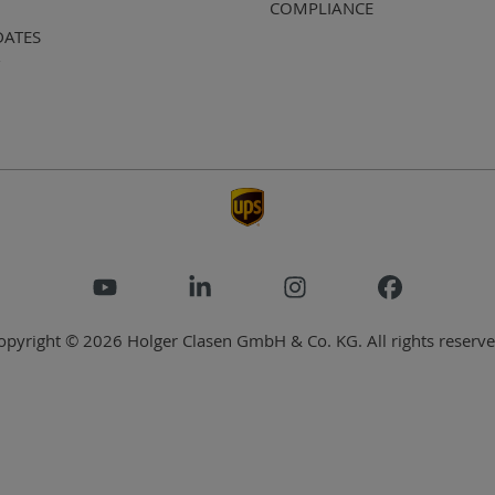
COMPLIANCE
DATES
opyright © 2026 Holger Clasen GmbH & Co. KG. All rights reserve