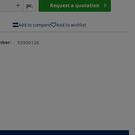
Quantity: Enter the desired amount or us
pc.
Request a quotation
Add to compare
Add to wishlist
mber:
53900126