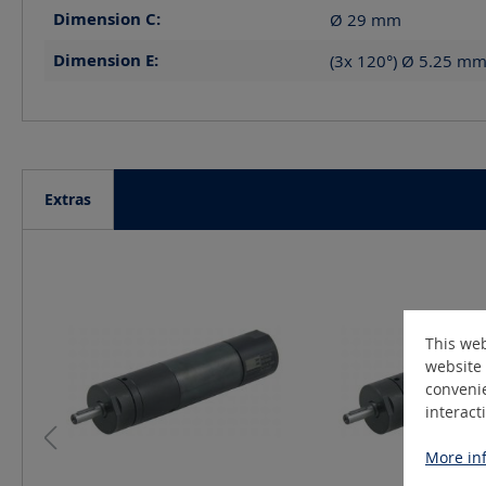
Dimension C:
Ø 29
mm
Dimension E:
(3x 120°) Ø 5.25 m
Extras
Skip product gallery
This web
website 
convenie
interact
More inf