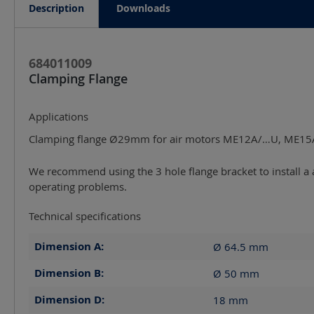
Description
Downloads
684011009
Clamping Flange
Applications
Clamping flange Ø29mm for air motors ME12A/…U, ME1
We recommend using the 3 hole flange bracket to install a a
operating problems.
Technical specifications
Dimension A:
Ø 64.5
mm
Dimension B:
Ø 50
mm
Dimension D:
18
mm