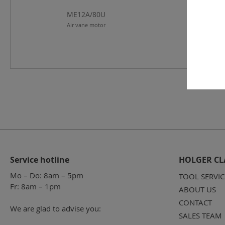
ME12A/80U
ME12A/12
Air vane motor
Air vane mo
Service hotline
HOLGER CL
Mo – Do: 8am – 5pm
TOOL SERVIC
Fr: 8am – 1pm
ABOUT US
CONTACT
We are glad to advise you:
SALES TEAM