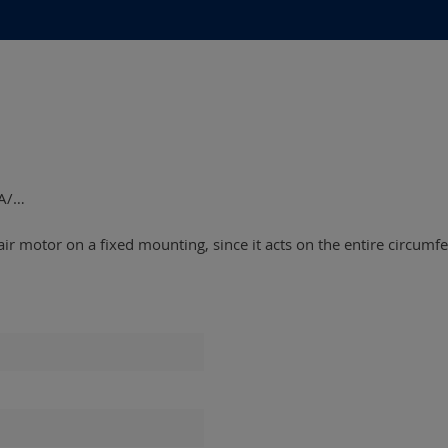
5A/…
ir motor on a fixed mounting, since it acts on the entire circumfe