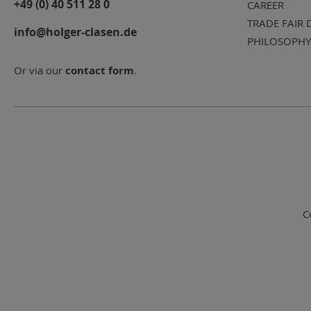
+49 (0) 40 511 28 0
CAREER
TRADE FAIR 
info@holger-clasen.de
PHILOSOPHY
Or via our
contact form
.
C