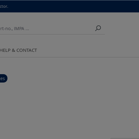
ctor.
HELP & CONTACT
ges