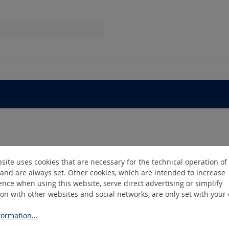
m
site uses cookies that are necessary for the technical operation of
and are always set. Other cookies, which are intended to increase
nce when using this website, serve direct advertising or simplify
ion with other websites and social networks, are only set with your
ormation...