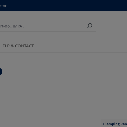
ctor.
HELP & CONTACT
Clamping Ran