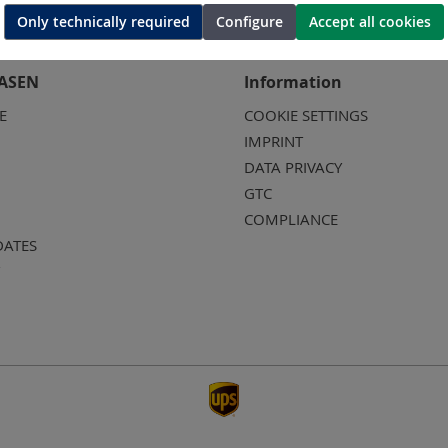
Only technically required
Configure
Accept all cookies
ASEN
Information
E
COOKIE SETTINGS
IMPRINT
DATA PRIVACY
GTC
COMPLIANCE
DATES