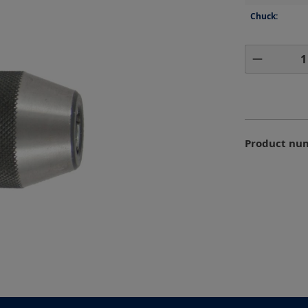
Chuck:
Product 
Product nu