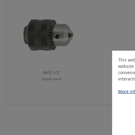
Skip product gallery
This web
website 
34/2-1/2"
convenie
interact
Keyed chuck
More inf