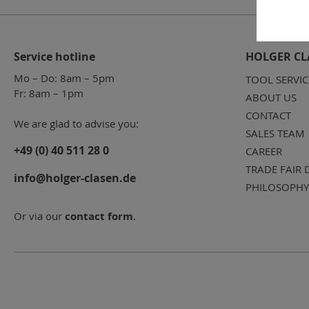
Service hotline
HOLGER CL
Mo – Do: 8am – 5pm
TOOL SERVIC
Fr: 8am – 1pm
ABOUT US
CONTACT
We are glad to advise you:
SALES TEAM
+49 (0) 40 511 28 0
CAREER
TRADE FAIR 
info@holger-clasen.de
PHILOSOPHY
Or via our
contact form
.