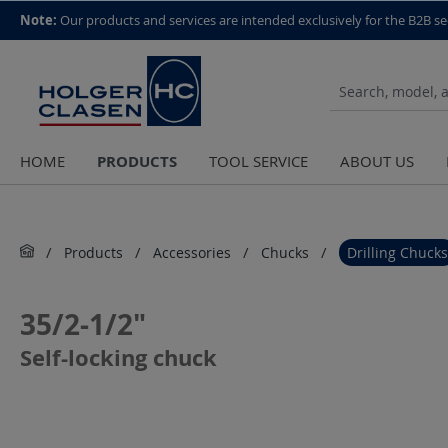
top scroll helper
Note:
Our products and services are intended exclusively for the B2B se
PRODUCTS
HOME
TOOL SERVICE
ABOUT US
Products
Accessories
Chucks
Drilling Chucks
35/2-1/2"
Self-locking chuck
Skip image gallery