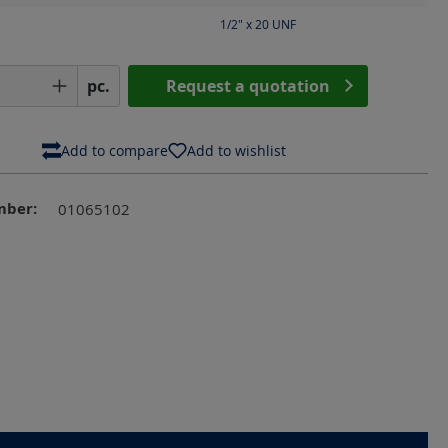
1/2" x 20 UNF
Quantity: Enter the desired amount or us
pc.
Request a quotation
Add to compare
Add to wishlist
mber:
01065102