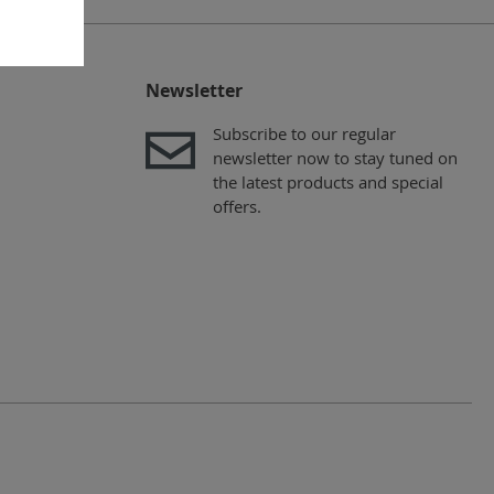
Newsletter
Subscribe to our regular
newsletter now to stay tuned on
the latest products and special
offers.