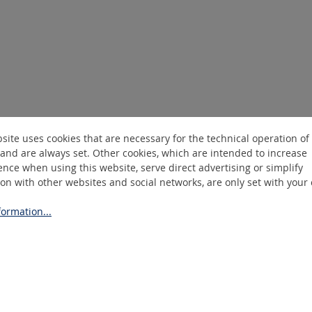
site uses cookies that are necessary for the technical operation of
and are always set. Other cookies, which are intended to increase
nce when using this website, serve direct advertising or simplify
ion with other websites and social networks, are only set with your
ormation...