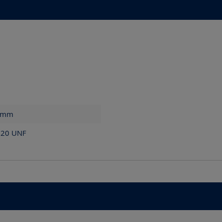
mm
x 20 UNF