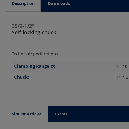
Description
Downloads
35/2-1/2"
Self-locking chuck
Technical specifications
Clamping Range Ø:
1 - 10
Chuck:
1/2" 
Similar Articles
Extras