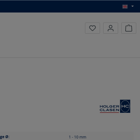
Inqui
ge Ø:
1 - 10
mm