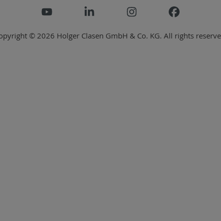
opyright © 2026 Holger Clasen GmbH & Co. KG. All rights reserve